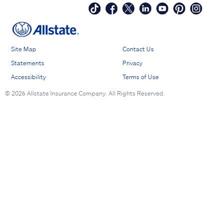
Site Map
Contact Us
Statements
Privacy
Accessibility
Terms of Use
©
2026 Allstate Insurance Company. All Rights Reserved.