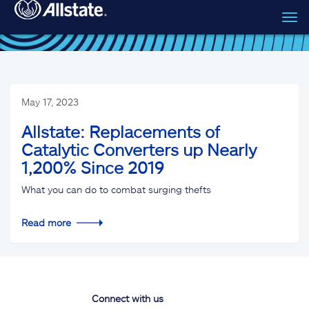
Tog
Skip to main content
navi
May 17, 2023
Allstate: Replacements of
Catalytic Converters up Nearly
1,200% Since 2019
What you can do to combat surging thefts
Read more
Connect with us