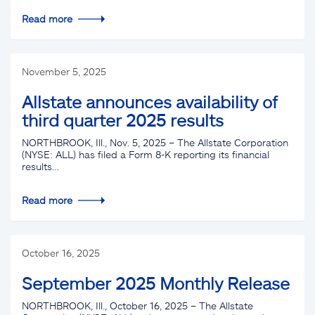
Read more
November 5, 2025
Allstate announces availability of
third quarter 2025 results
NORTHBROOK, Ill., Nov. 5, 2025 – The Allstate Corporation
(NYSE: ALL) has filed a Form 8-K reporting its financial
results…
Read more
October 16, 2025
September 2025 Monthly Release
NORTHBROOK, Ill., October 16, 2025 – The Allstate