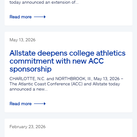
today announced an extension of…
Read more
May 13, 2026
Allstate deepens college athletics
commitment with new ACC
sponsorship
CHARLOTTE, N.C. and NORTHBROOK, Ill., May 13, 2026 –
The Atlantic Coast Conference (ACC) and Allstate today
announced a new…
Read more
February 23, 2026