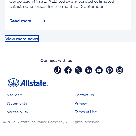
Corporation (NYSE: ALL) today announced estimated
catastrophe losses for the month of September…
Read more
View more news
Connect with us
Site Map
Contact Us
Statements
Privacy
Accessibility
Terms of Use
©
2026 Allstate Insurance Company. All Rights Reserved.