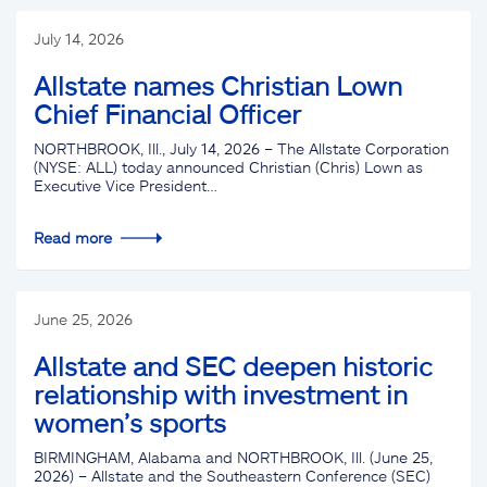
July 14, 2026
Allstate names Christian Lown
Chief Financial Officer
NORTHBROOK, Ill., July 14, 2026 – The Allstate Corporation
(NYSE: ALL) today announced Christian (Chris) Lown as
Executive Vice President…
Read more
June 25, 2026
Allstate and SEC deepen historic
relationship with investment in
women’s sports
BIRMINGHAM, Alabama and NORTHBROOK, Ill. (June 25,
2026) – Allstate and the Southeastern Conference (SEC)