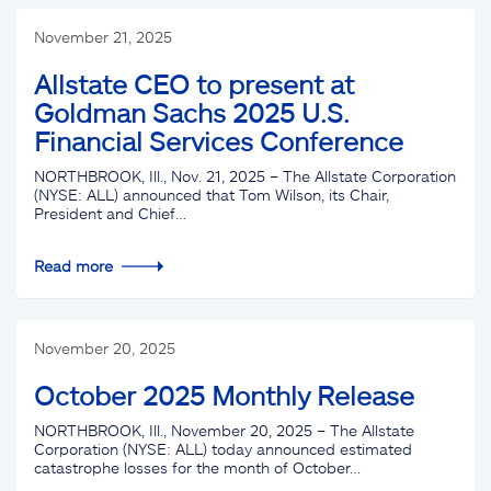
November 21, 2025
Allstate CEO to present at
Goldman Sachs 2025 U.S.
Financial Services Conference
NORTHBROOK, Ill., Nov. 21, 2025 – The Allstate Corporation
(NYSE: ALL) announced that Tom Wilson, its Chair,
President and Chief…
Read more
November 20, 2025
October 2025 Monthly Release
NORTHBROOK, Ill., November 20, 2025 – The Allstate
Corporation (NYSE: ALL) today announced estimated
catastrophe losses for the month of October…