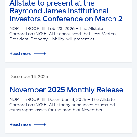
Allstate to present at the
Raymond James Institutional
Investors Conference on March 2
NORTHBROOK, Ill., Feb. 23, 2026 – The Allstate
Corporation (NYSE: ALL) announced that Jess Merten,
President, Property-Liability, will present at…
Read more
December 18, 2025
November 2025 Monthly Release
NORTHBROOK, Ill., December 18, 2025 – The Allstate
Corporation (NYSE: ALL) today announced estimated
catastrophe losses for the month of November…
Read more