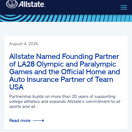
Tog
Skip to main content
navi
August 4, 2026
Allstate Named Founding Partner
of LA28 Olympic and Paralympic
Games and the Official Home and
Auto Insurance Partner of Team
USA
Partnership builds on more than 20 years of supporting
college athletics and expands Allstate’s commitment to all
sports and all…
Read more