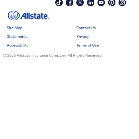
Site Map
Contact Us
Statements
Privacy
Accessibility
Terms of Use
©
2026 Allstate Insurance Company. All Rights Reserved.