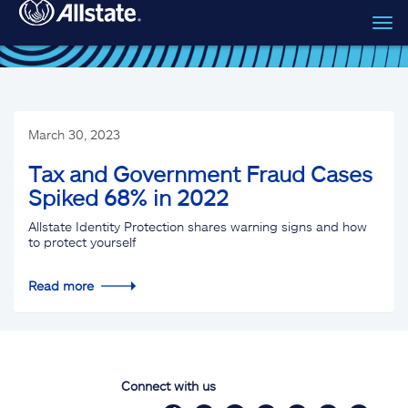
Tog
Skip to main content
navi
March 30, 2023
Tax and Government Fraud Cases
Spiked 68% in 2022
Allstate Identity Protection shares warning signs and how
to protect yourself
Read more
Connect with us