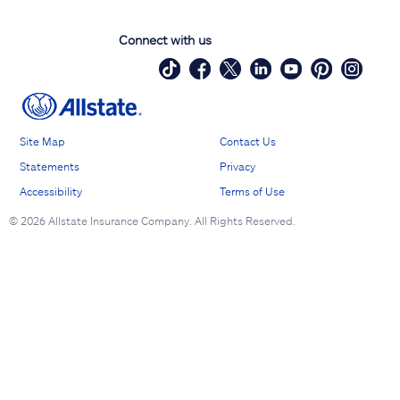
Connect with us
Site Map
Contact Us
Statements
Privacy
Accessibility
Terms of Use
©
2026 Allstate Insurance Company. All Rights Reserved.