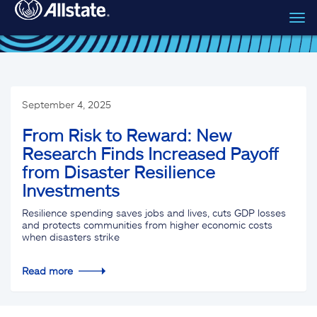
Tog
Skip to main content
navi
September 4, 2025
From Risk to Reward: New
Research Finds Increased Payoff
from Disaster Resilience
Investments
Resilience spending saves jobs and lives, cuts GDP losses
and protects communities from higher economic costs
when disasters strike
Read more