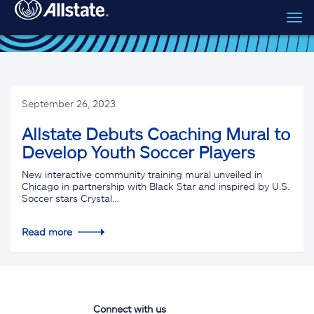
Tog
Skip to main content
navi
September 26, 2023
Allstate Debuts Coaching Mural to
Develop Youth Soccer Players
New interactive community training mural unveiled in
Chicago in partnership with Black Star and inspired by U.S.
Soccer stars Crystal…
Read more
Connect with us