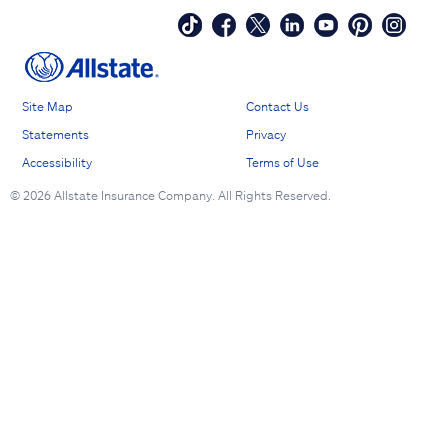
Site Map
Contact Us
Statements
Privacy
Accessibility
Terms of Use
©
2026 Allstate Insurance Company. All Rights Reserved.