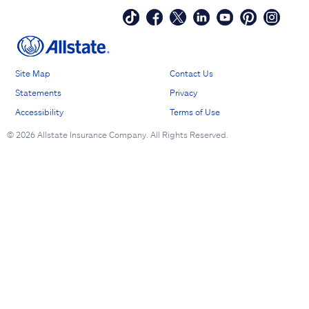
Site Map
Contact Us
Statements
Privacy
Accessibility
Terms of Use
©
2026 Allstate Insurance Company. All Rights Reserved.