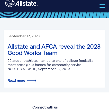
Tog
Skip to main content
navi
September 12, 2023
Allstate and AFCA reveal the 2023
Good Works Team
22 student-athletes named to one of college football’s
most prestigious honors for community service
NORTHBROOK, Ill., September 12, 2023 –…
Read more
Connect with us