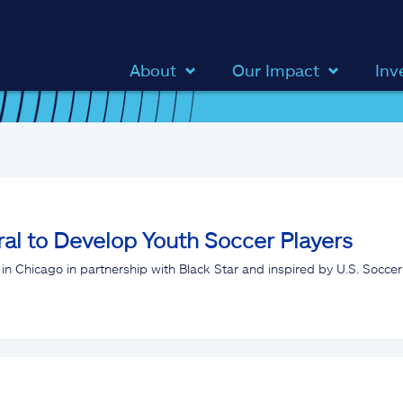
About
Our Impact
Inv
al to Develop Youth Soccer Players
in Chicago in partnership with Black Star and inspired by U.S. Soccer