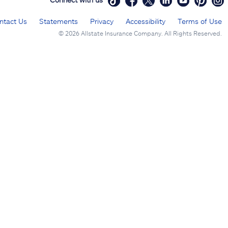
ntact Us
Statements
Privacy
Accessibility
Terms of Use
©
2026 Allstate Insurance Company. All Rights Reserved.