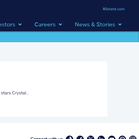
Allstate.com
estors
Careers
News & Stories
 stars Crystal…
Connect with us