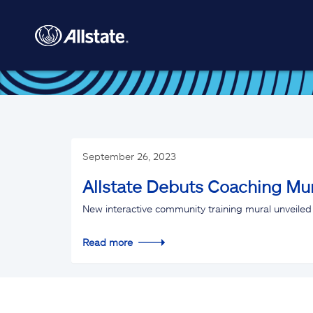
Skip to main content
September 26, 2023
Allstate Debuts Coaching Mur
New interactive community training mural unveiled 
Read more