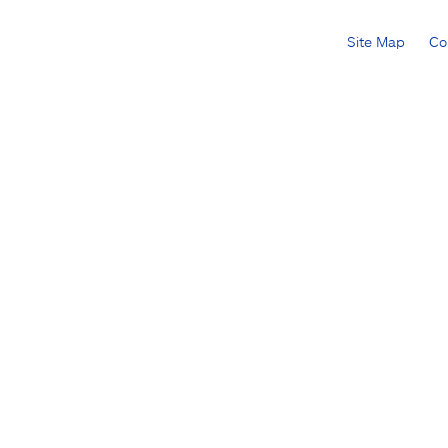
Site Map
Co