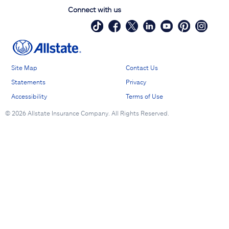
Connect with us
Site Map
Contact Us
Statements
Privacy
Accessibility
Terms of Use
©
2026 Allstate Insurance Company. All Rights Reserved.