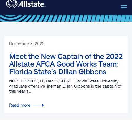
Tog
Skip to main content
navi
December 5, 2022
Meet the New Captain of the 2022
Allstate AFCA Good Works Team:
Florida State’s Dillan Gibbons
NORTHBROOK, Ill., Dec. 5, 2022 – Florida State University
graduate offensive lineman Dillan Gibbons is the captain of
this year’s…
Read more