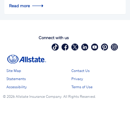
Read more
Connect with us
Site Map
Contact Us
Statements
Privacy
Accessibility
Terms of Use
©
2026 Allstate Insurance Company. All Rights Reserved.