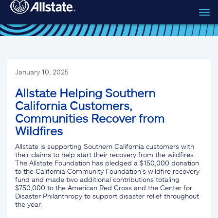
Tog
Skip to main content
navi
January 10, 2025
Allstate Helping Southern
California Customers,
Communities Recover from
Wildfires
Allstate is supporting Southern California customers with
their claims to help start their recovery from the wildfires.
The Allstate Foundation has pledged a $150,000 donation
to the California Community Foundation’s wildfire recovery
fund and made two additional contributions totaling
$750,000 to the American Red Cross and the Center for
Disaster Philanthropy to support disaster relief throughout
the year.