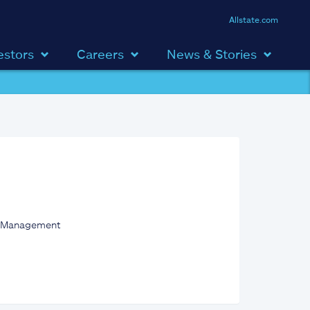
Allstate.com
estors
Careers
News & Stories
set Management