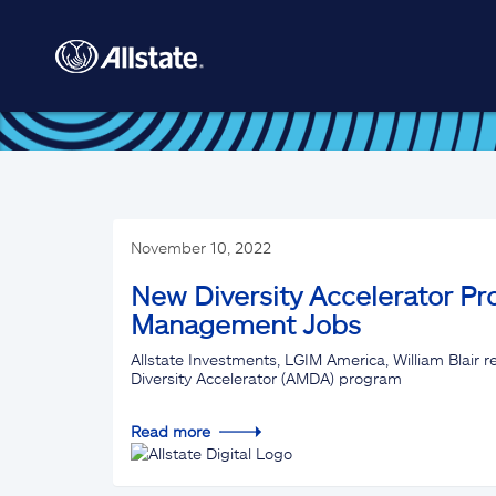
Skip to main content
November 10, 2022
New Diversity Accelerator Pr
Management Jobs
Allstate Investments, LGIM America, William Blair
Diversity Accelerator (AMDA) program
Read more