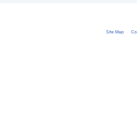
Site Map
Co