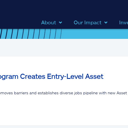
About
Our Impact
Inv
ogram Creates Entry-Level Asset
 removes barriers and establishes diverse jobs pipeline with new As