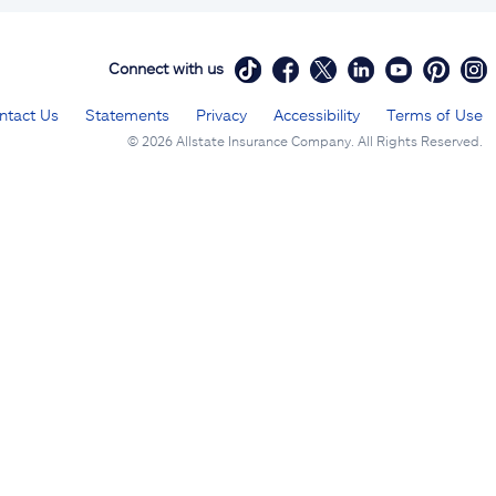
Connect with us
ntact Us
Statements
Privacy
Accessibility
Terms of Use
©
2026 Allstate Insurance Company. All Rights Reserved.