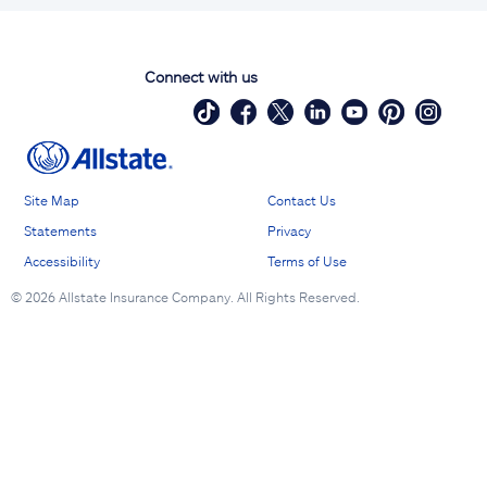
Connect with us
Site Map
Contact Us
Statements
Privacy
Accessibility
Terms of Use
©
2026 Allstate Insurance Company. All Rights Reserved.