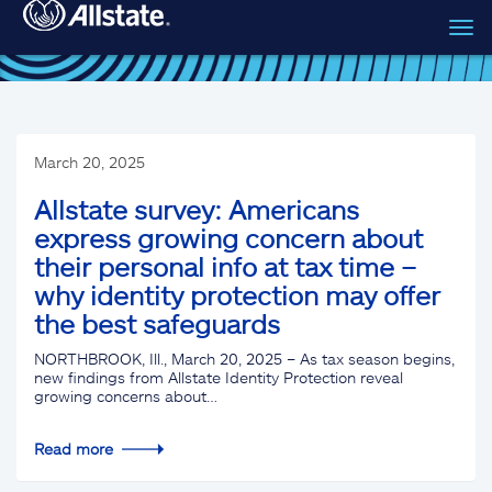
Tog
Skip to main content
navi
March 20, 2025
Allstate survey: Americans
express growing concern about
their personal info at tax time –
why identity protection may offer
the best safeguards
NORTHBROOK, Ill., March 20, 2025 – As tax season begins,
new findings from Allstate Identity Protection reveal
growing concerns about…
Read more