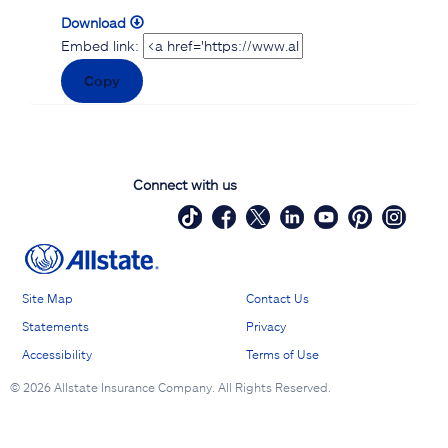
Download
Embed link:
Copy
Connect with us
Site Map
Contact Us
Statements
Privacy
Accessibility
Terms of Use
©
2026 Allstate Insurance Company. All Rights Reserved.