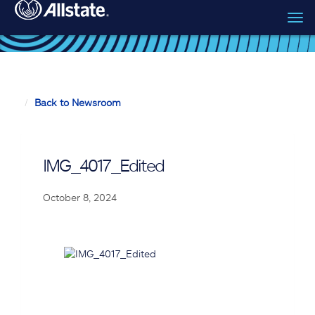
Tog
Skip to main content
navi
Back to Newsroom
IMG_4017_Edited
October 8, 2024