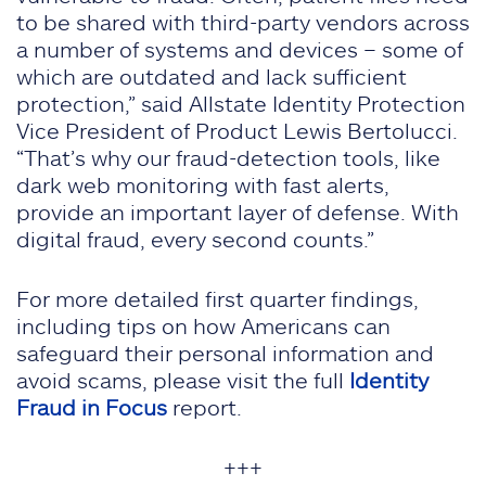
to be shared with third-party vendors across
a number of systems and devices – some of
which are outdated and lack sufficient
protection,” said Allstate Identity Protection
Vice President of Product Lewis Bertolucci.
“That’s why our fraud-detection tools, like
dark web monitoring with fast alerts,
provide an important layer of defense. With
digital fraud, every second counts.”
For more detailed first quarter findings,
including tips on how Americans can
safeguard their personal information and
avoid scams, please visit the full
Identity
Fraud in Focus
report.
+++