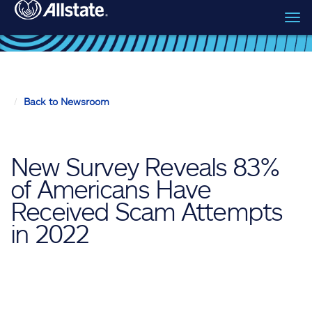
Tog
Skip to main content
navi
Back to Newsroom
New Survey Reveals 83%
of Americans Have
Received Scam Attempts
in 2022