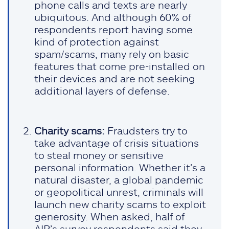
phone calls and texts are nearly
ubiquitous. And although 60% of
respondents report having some
kind of protection against
spam/scams, many rely on basic
features that come pre-installed on
their devices and are not seeking
additional layers of defense.
Charity scams:
Fraudsters try to
take advantage of crisis situations
to steal money or sensitive
personal information. Whether it’s a
natural disaster, a global pandemic
or geopolitical unrest, criminals will
launch new charity scams to exploit
generosity. When asked, half of
AIP’s survey respondents said they