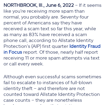
NORTHBROOK, Ill., June 6, 2022
– If it seems
like you’re receiving more spam than
normal, you probably are. Seventy-four
percent of Americans say they have
received a scam text so far this year, while
as many as 83% have received a scam
phone call, according to Allstate Identity
Protection’s (AIP) first quarter
Identity Fraud
in Focus
report. Of those, nearly half report
receiving 11 or more spam attempts via text
or call every week.
Although even successful scams sometimes
fail to escalate to instances of full-blown
identity theft – and therefore are not
counted toward Allstate Identity Protection
case counts – they are nonetheless