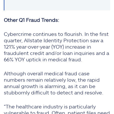
Other Q1 Fraud Trends:
Cybercrime continues to flourish. In the first
quarter, Allstate Identity Protection saw a
121% year-over-year (YOY) increase in
fraudulent credit and/or loan inquiries and a
66% YOY uptick in medical fraud.
Although overall medical fraud case
numbers remain relatively low, the rapid
annual growth is alarming, as it can be
stubbornly difficult to detect and resolve.
“The healthcare industry is particularly
vulnerable to fraud. Often, patient files need