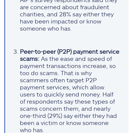
are concerned about fraudulent
charities, and 28% say either they
have been impacted or know
someone who has.
Peer-to-peer (P2P) payment service
scams:
As the ease and speed of
payment transactions increase, so
too do scams. That is why
scammers often target P2P
payment services, which allow
users to quickly send money. Half
of respondents say these types of
scams concern them, and nearly
one-third (29%) say either they had
been a victim or know someone
who has.