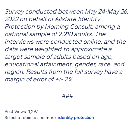
Survey conducted between May 24-May 26,
2022 on behalf of Allstate Identity
Protection by Morning Consult, among a
national sample of 2,210 adults. The
interviews were conducted online, and the
data were weighted to approximate a
target sample of adults based on age,
educational attainment, gender, race, and
region. Results from the full survey have a
margin of error of +/- 2%.
###
Post Views:
1,297
Select a topic to see more:
identity protection