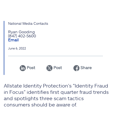
National Media Contacts
Ryan Gooding
(847) 402-5600
Email
June 6, 2022
Post
Post
Share
Allstate Identity Protection’s “Identity Fraud
in Focus” identifies first quarter fraud trends
and spotlights three scam tactics
consumers should be aware of.