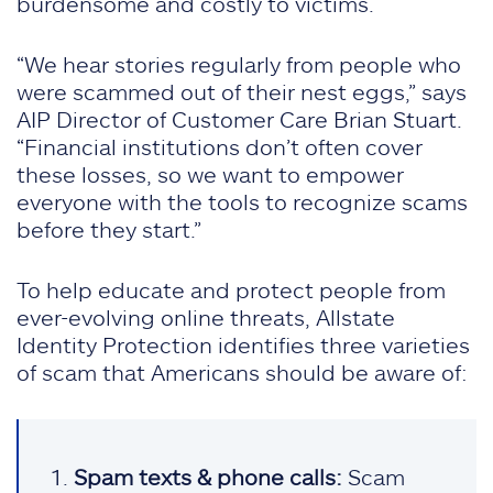
burdensome and costly to victims.
“We hear stories regularly from people who
were scammed out of their nest eggs,” says
AIP Director of Customer Care Brian Stuart.
“Financial institutions don’t often cover
these losses, so we want to empower
everyone with the tools to recognize scams
before they start.”
To help educate and protect people from
ever-evolving online threats, Allstate
Identity Protection identifies three varieties
of scam that Americans should be aware of:
Spam texts & phone calls:
Scam