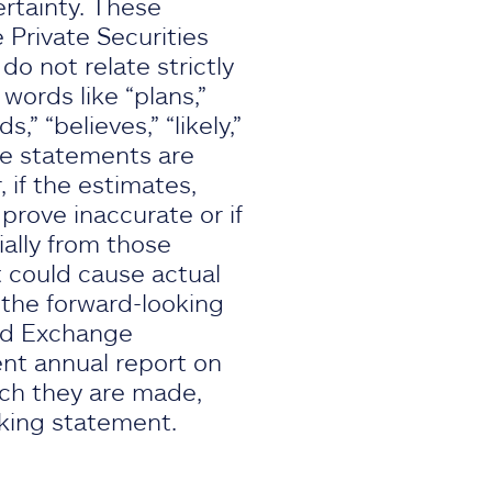
rtainty. These
 Private Securities
o not relate strictly
 words like “plans,”
s,” “believes,” “likely,”
se statements are
if the estimates,
rove inaccurate or if
ially from those
 could cause actual
, the forward-looking
and Exchange
ent annual report on
ich they are made,
oking statement.