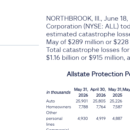
NORTHBROOK, Ill., June 18, 
Corporation (NYSE: ALL) t
estimated catastrophe loss
May of $289 million or $228 m
Total catastrophe losses fo
$1.16 billion or $915 million, 
Allstate Protection Po
May 31,
April 30,
May 31,
May
in thousands
2026
2026
2025
Auto
25,901
25,805
25,226
Homeowners
7,788
7,764
7,587
Other
personal
4,930
4,919
4,887
lines
Commercial