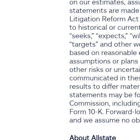
on our estimates, ass
statements are made s
Litigation Reform Act
to historical or curren
“seeks,” “expects,” “wil
“targets” and other w
based on reasonable e
assumptions or plans 
other risks or uncertai
communicated in thes
results to differ mate
statements may be fou
Commission, including
Form 10-K. Forward-lo
and we assume no obli
About Allstate