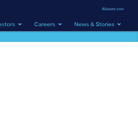
Allstate.com
estors
Careers
News & Stories