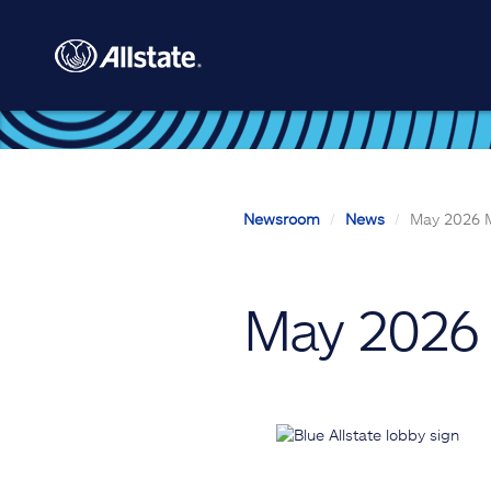
Skip to main content
Newsroom
News
May 2026 M
May 2026 