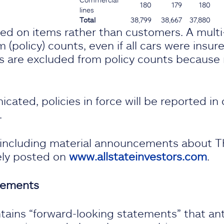
180
179
180
lines
Total
38,799
38,667
37,880
sed on items rather than customers. A mult
 (policy) counts, even if all cars were insur
s are excluded from policy counts because r
ated, policies in force will be reported in 
.
, including material announcements about T
ely posted on
www.allstateinvestors.com
.
tements
tains “forward-looking statements” that ant