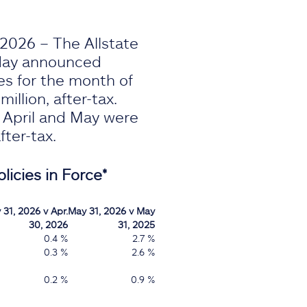
2026 – The Allstate
oday announced
es for the month of
illion, after-tax.
r April and May were
after-tax.
licies in Force*
 31, 2026 v Apr.
May 31, 2026 v May
30, 2026
31, 2025
0.4 %
2.7 %
0.3 %
2.6 %
0.2 %
0.9 %