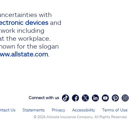
uncertainties with
ectronic devices
and
twork including
at the workplace.
known for the slogan
ww.allstate.com
.
Connect with us
ntact Us
Statements
Privacy
Accessibility
Terms of Use
©
2026 Allstate Insurance Company. All Rights Reserved.