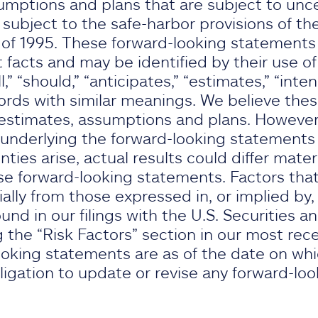
umptions and plans that are subject to unce
ubject to the safe-harbor provisions of the
 of 1995. These forward-looking statements d
t facts and may be identified by their use of
l,” “should,” “anticipates,” “estimates,” “intend
ords with similar meanings. We believe the
stimates, assumptions and plans. However, 
underlying the forward-looking statements p
nties arise, actual results could differ mater
e forward-looking statements. Factors that
rially from those expressed in, or implied by
nd in our filings with the U.S. Securities 
 the “Risk Factors” section in our most rec
oking statements are as of the date on wh
gation to update or revise any forward-lo