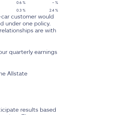
0.6 %
– %
0.3 %
2.4 %
i-car customer would
ed under one policy.
elationships are with
our quarterly earnings
he Allstate
icipate results based