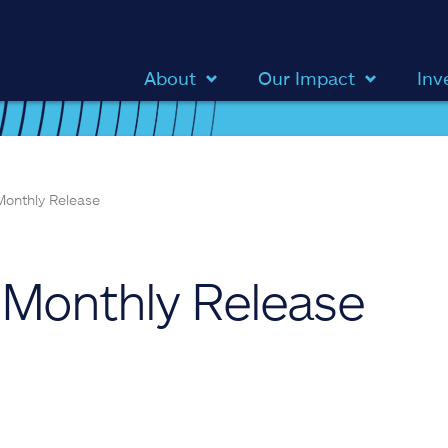
About
Our Impact
Inv
onthly Release
Monthly Release