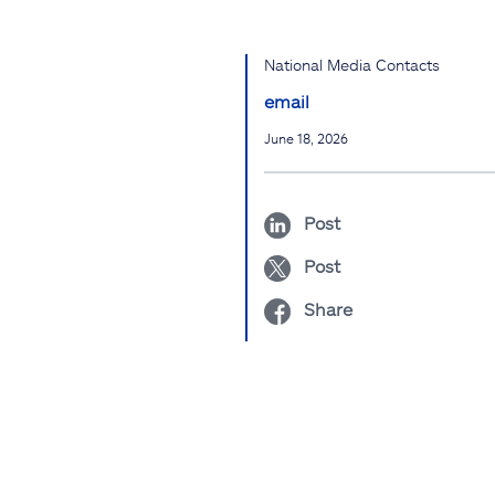
National Media Contacts
email
June 18, 2026
Post
Post
Share