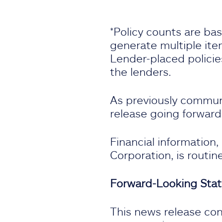
*Policy counts are ba
generate multiple item
Lender-placed policie
the lenders.
As previously communic
release going forward
Financial information
Corporation, is routin
Forward-Looking Sta
This news release con