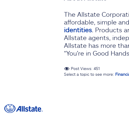
The Allstate Corporati
affordable, simple an
identities
. Products a
Allstate agents, indep
Allstate has more than
“You’re in Good Hands 
Post Views:
451
Select a topic to see more:
Financi