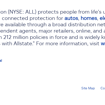
on (NYSE: ALL) protects people from life’s 
d connected protection for
autos
,
homes
,
el
re available through a broad distribution ne
endent agents, major retailers, online, and 
 212 million policies in force and is widely 
with Allstate.” For more information, visit
w
al
Site Map
Co