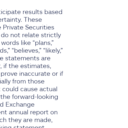
icipate results based
rtainty. These
 Private Securities
o not relate strictly
 words like “plans,”
s,” “believes,” “likely,”
se statements are
if the estimates,
rove inaccurate or if
ially from those
 could cause actual
, the forward-looking
and Exchange
ent annual report on
ich they are made,
oking statement.