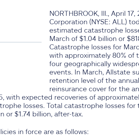
NORTHBROOK, Ill., April 17,
Corporation (NYSE: ALL) t
estimated catastrophe loss
March of $1.04 billion or $818
Catastrophe losses for Marc
with approximately 80% of t
four geographically widespr
events. In March, Allstate 
retention level of the annu
reinsurance cover for the an
, with expected recoveries of approximately
ophe losses. Total catastrophe losses for t
 or $1.74 billion, after-tax.
icies in force are as follows: