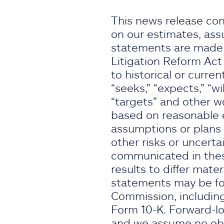
This news release con
on our estimates, ass
statements are made s
Litigation Reform Act
to historical or curren
“seeks,” “expects,” “wil
“targets” and other w
based on reasonable e
assumptions or plans 
other risks or uncertai
communicated in thes
results to differ mate
statements may be fou
Commission, including
Form 10-K. Forward-lo
and we assume no obli