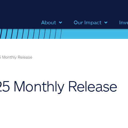
About
Our Impact
Inv
 Monthly Release
5 Monthly Release