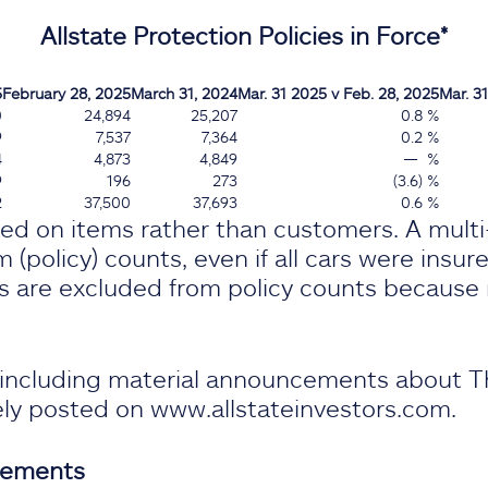
Allstate Protection Policies in Force*
5
February 28, 2025
March 31, 2024
Mar. 31 2025 v Feb. 28, 2025
Mar. 31
0
24,894
25,207
0.8 %
9
7,537
7,364
0.2 %
4
4,873
4,849
— %
9
196
273
(3.6) %
2
37,500
37,693
0.6 %
sed on items rather than customers. A mult
 (policy) counts, even if all cars were insur
s are excluded from policy counts because r
, including material announcements about T
nely posted on www.allstateinvestors.com.
tements