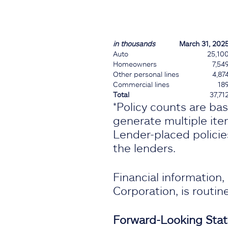
in thousands
March 31, 202
Auto
25,10
Homeowners
7,54
Other personal lines
4,87
Commercial lines
18
Total
37,71
*Policy counts are ba
generate multiple item
Lender-placed policie
the lenders.
Financial information
Corporation, is routi
Forward-Looking Sta