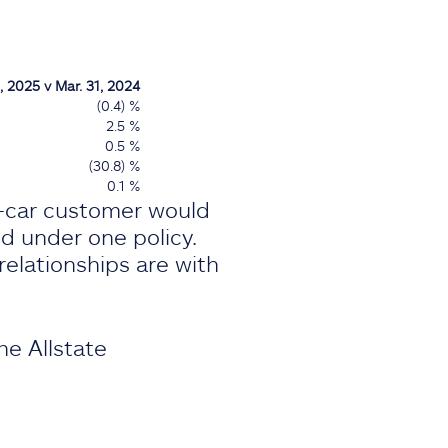
, 2025 v Mar. 31, 2024
(0.4) %
2.5 %
0.5 %
(30.8) %
0.1 %
i-car customer would
ed under one policy.
elationships are with
he Allstate