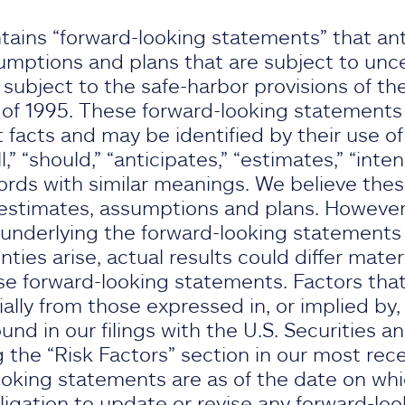
tains “forward-looking statements” that ant
umptions and plans that are subject to unce
ubject to the safe-harbor provisions of the
 of 1995. These forward-looking statements d
t facts and may be identified by their use of
l,” “should,” “anticipates,” “estimates,” “intend
ords with similar meanings. We believe the
stimates, assumptions and plans. However, 
underlying the forward-looking statements p
nties arise, actual results could differ mater
e forward-looking statements. Factors that
rially from those expressed in, or implied by
nd in our filings with the U.S. Securities 
 the “Risk Factors” section in our most rec
oking statements are as of the date on wh
gation to update or revise any forward-lo