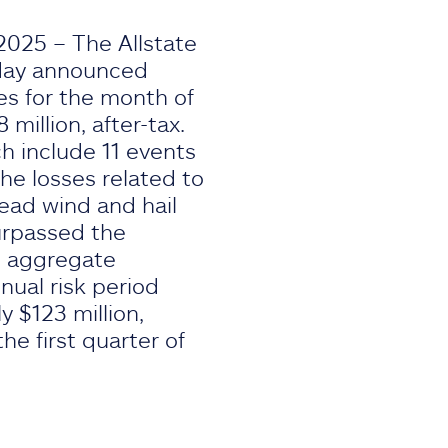
 2025 – The Allstate
oday announced
es for the month of
 million, after-tax.
h include 11 events
he losses related to
ead wind and hail
surpassed the
al aggregate
nual risk period
 $123 million,
he first quarter of