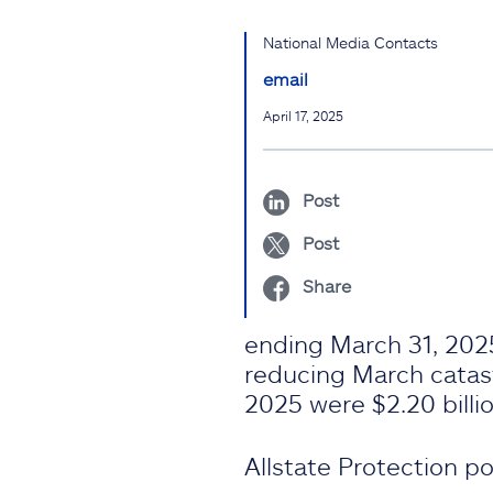
National Media Contacts
email
April 17, 2025
Post
Post
Share
ending March 31, 2025
reducing March catastr
2025 were $2.20 billion
Allstate Protection pol