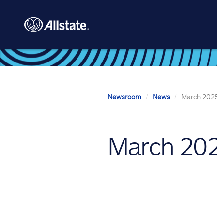
Skip to main content
Newsroom
News
March 2025
March 202