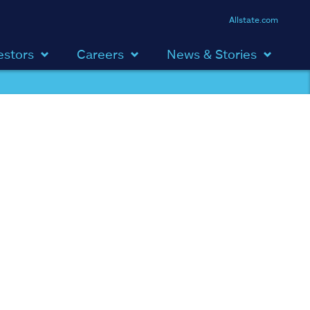
Allstate.com
estors
Careers
News & Stories