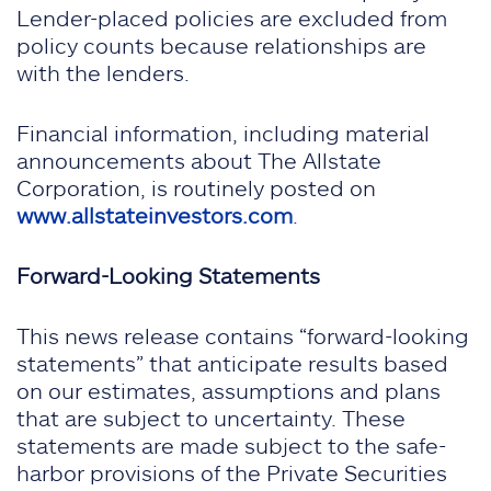
Lender-placed policies are excluded from
policy counts because relationships are
with the lenders.
Financial information, including material
announcements about The Allstate
Corporation, is routinely posted on
www.allstateinvestors.com
.
Forward-Looking Statements
This news release contains “forward-looking
statements” that anticipate results based
on our estimates, assumptions and plans
that are subject to uncertainty. These
statements are made subject to the safe-
harbor provisions of the Private Securities