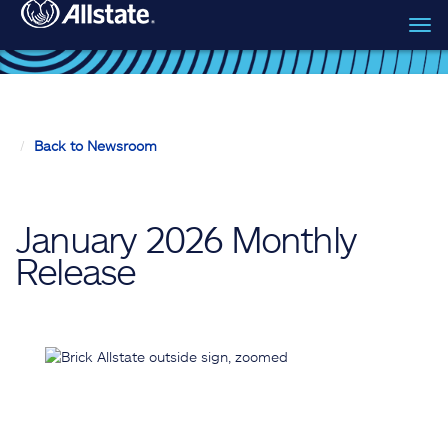
Tog
Skip to main content
navi
Back to Newsroom
January 2026 Monthly
Release