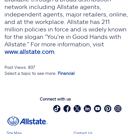
network including Allstate agents,
independent agents, major retailers, online,
and at the workplace. Allstate has 211
million policies in force and is widely known
for the slogan “You’re in Good Hands with
Allstate.” For more information, visit
www.allstate.com
.
Post Views:
837
Select a topic to see more:
Financial
Connect with us
Site Map
Contact Us