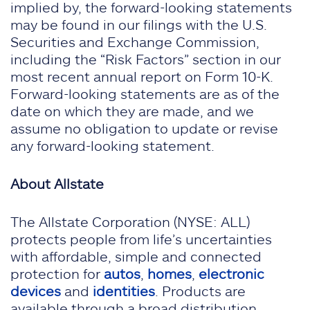
implied by, the forward-looking statements
may be found in our filings with the U.S.
Securities and Exchange Commission,
including the “Risk Factors” section in our
most recent annual report on Form 10-K.
Forward-looking statements are as of the
date on which they are made, and we
assume no obligation to update or revise
any forward-looking statement.
About Allstate
The Allstate Corporation (NYSE: ALL)
protects people from life’s uncertainties
with affordable, simple and connected
protection for
autos
,
homes
,
electronic
devices
and
identities
. Products are
available through a broad distribution