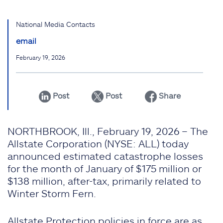
National Media Contacts
email
February 19, 2026
Post
Post
Share
NORTHBROOK, Ill., February 19, 2026 – The
Allstate Corporation (NYSE: ALL) today
announced estimated catastrophe losses
for the month of January of $175 million or
$138 million, after-tax, primarily related to
Winter Storm Fern.
Allstate Protection policies in force are as