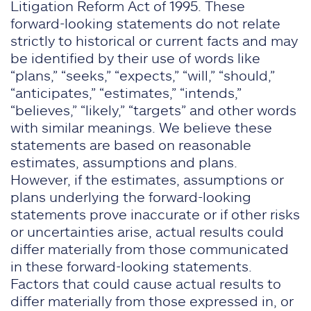
Litigation Reform Act of 1995. These
forward-looking statements do not relate
strictly to historical or current facts and may
be identified by their use of words like
“plans,” “seeks,” “expects,” “will,” “should,”
“anticipates,” “estimates,” “intends,”
“believes,” “likely,” “targets” and other words
with similar meanings. We believe these
statements are based on reasonable
estimates, assumptions and plans.
However, if the estimates, assumptions or
plans underlying the forward-looking
statements prove inaccurate or if other risks
or uncertainties arise, actual results could
differ materially from those communicated
in these forward-looking statements.
Factors that could cause actual results to
differ materially from those expressed in, or