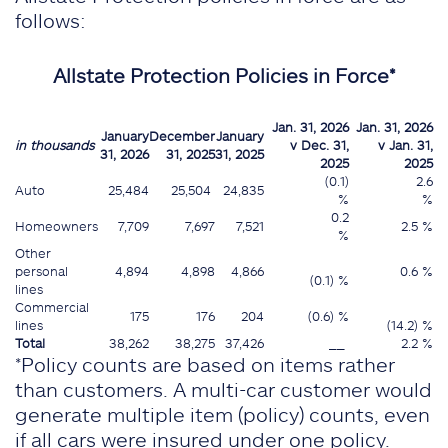
follows:
Allstate Protection Policies in Force*
Jan. 31, 2026
Jan. 31, 2026
January
December
January
in thousands
v Dec. 31,
v Jan. 31,
31, 2026
31, 2025
31, 2025
2025
2025
(0.1)
2.6
Auto
25,484
25,504
24,835
%
%
0.2
Homeowners
7,709
7,697
7,521
2.5 %
%
Other
personal
4,894
4,898
4,866
0.6 %
(0.1) %
lines
Commercial
175
176
204
(0.6) %
lines
(14.2) %
Total
38,262
38,275
37,426
__
2.2 %
*Policy counts are based on items rather
than customers. A multi-car customer would
generate multiple item (policy) counts, even
if all cars were insured under one policy.