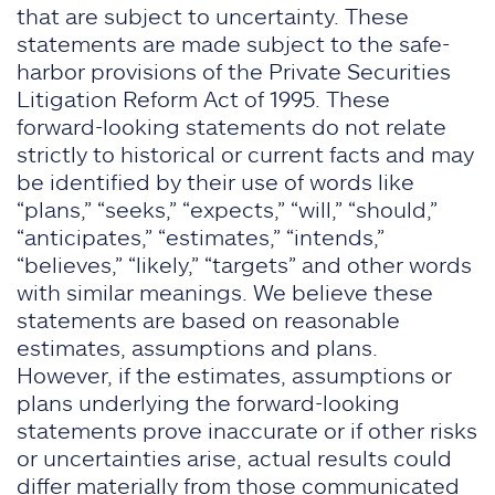
that are subject to uncertainty. These
statements are made subject to the safe-
harbor provisions of the Private Securities
Litigation Reform Act of 1995. These
forward-looking statements do not relate
strictly to historical or current facts and may
be identified by their use of words like
“plans,” “seeks,” “expects,” “will,” “should,”
“anticipates,” “estimates,” “intends,”
“believes,” “likely,” “targets” and other words
with similar meanings. We believe these
statements are based on reasonable
estimates, assumptions and plans.
However, if the estimates, assumptions or
plans underlying the forward-looking
statements prove inaccurate or if other risks
or uncertainties arise, actual results could
differ materially from those communicated