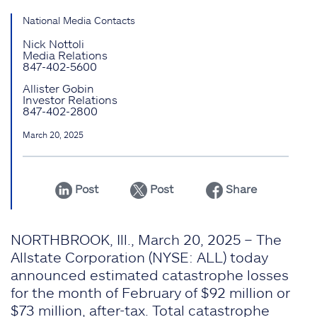
National Media Contacts
Nick Nottoli
Media Relations
847-402-5600
Allister Gobin
Investor Relations
847-402-2800
March 20, 2025
Post
Post
Share
NORTHBROOK, Ill., March 20, 2025 – The
Allstate Corporation (NYSE: ALL) today
announced estimated catastrophe losses
for the month of February of $92 million or
$73 million, after-tax. Total catastrophe