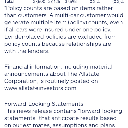
Total
37,500
37,426
37,598
0.2 %
(0.3)%
*Policy counts are based on items rather
than customers. A multi-car customer would
generate multiple item (policy) counts, even
if all cars were insured under one policy.
Lender-placed policies are excluded from
policy counts because relationships are
with the lenders.
Financial information, including material
announcements about The Allstate
Corporation, is routinely posted on
www.allstateinvestors.com
Forward-Looking Statements
This news release contains “forward-looking
statements” that anticipate results based
on our estimates, assumptions and plans