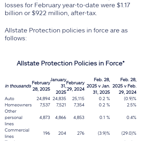
losses for February year-to-date were $1.17
billion or $922 million, after-tax.
Allstate Protection policies in force are as
follows:
Allstate Protection Policies in Force*
January
Feb. 28,
Feb. 28,
February
February
in thousands
31,
2025 v Jan.
2025 v Feb.
28, 2025
29, 2024
2025
31, 2025
29, 2024
Auto
24,894
24,835
25,115
0.2 %
(0.9)%
Homeowners
7,537
7,521
7,354
0.2 %
2.5%
Other
personal
4,873
4,866
4,853
0.1 %
0.4%
lines
Commercial
196
204
276
(3.9)%
(29.0)%
lines