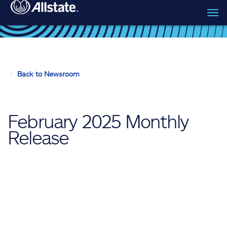
Tog
Skip to main content
navi
Back to Newsroom
February 2025 Monthly
Release