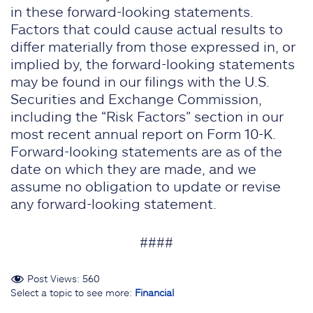
in these forward-looking statements.
Factors that could cause actual results to
differ materially from those expressed in, or
implied by, the forward-looking statements
may be found in our filings with the U.S.
Securities and Exchange Commission,
including the “Risk Factors” section in our
most recent annual report on Form 10-K.
Forward-looking statements are as of the
date on which they are made, and we
assume no obligation to update or revise
any forward-looking statement.
####
Post Views:
560
Select a topic to see more:
Financial