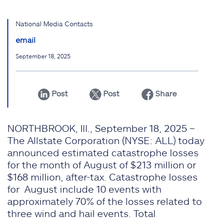
National Media Contacts
email
September 18, 2025
Post
Post
Share
NORTHBROOK, Ill., September 18, 2025 –
The Allstate Corporation (NYSE: ALL) today
announced estimated catastrophe losses
for the month of August of $213 million or
$168 million, after-tax. Catastrophe losses
for August include 10 events with
approximately 70% of the losses related to
three wind and hail events. Total