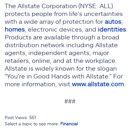
The Allstate Corporation (NYSE: ALL)
protects people from life’s uncertainties
with a wide array of protection for
autos
,
homes
, electronic devices, and
identities
.
Products are available through a broad
distribution network including Allstate
agents, independent agents, major
retailers, online, and at the workplace.
Allstate is widely known for the slogan
“You’re in Good Hands with Allstate.” For
more information, visit
www.allstate.com
.
###
Post Views:
551
Select a topic to see more:
Financial