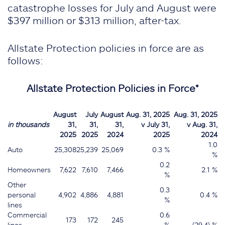
catastrophe losses for July and August were
$397 million or $313 million, after-tax.
Allstate Protection policies in force are as
follows:
Allstate Protection Policies in Force*
August
July
August
Aug. 31, 2025
Aug. 31, 2025
in thousands
31,
31,
31,
v July 31,
v Aug. 31,
2025
2025
2024
2025
2024
1.0
Auto
25,308
25,239
25,069
0.3 %
%
0.2
Homeowners
7,622
7,610
7,466
2.1 %
%
Other
0.3
personal
4,902
4,886
4,881
0.4 %
%
lines
Commercial
0.6
173
172
245
lines
%
(29.4) %