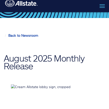
Tog
Skip to main content
navi
Back to Newsroom
August 2025 Monthly
Release