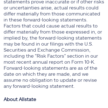
statements prove inaccurate or if other risks
or uncertainties arise, actual results could
differ materially from those communicated
in these forward-looking statements.
Factors that could cause actual results to
differ materially from those expressed in, or
implied by, the forward-looking statements
may be found in our filings with the U.S.
Securities and Exchange Commission,
including the “Risk Factors” section in our
most recent annual report on Form 10-K.
Forward-looking statements are as of the
date on which they are made, and we
assume no obligation to update or revise
any forward-looking statement.
About Allstate