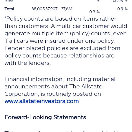
Total
38,005
37,907
37,661
0.9 %
0.3 %
*Policy counts are based on items rather
than customers. A multi-car customer would
generate multiple item (policy) counts, even
if all cars were insured under one policy.
Lender-placed policies are excluded from
policy counts because relationships are
with the lenders.
Financial information, including material
announcements about The Allstate
Corporation, is routinely posted on
www.allstateinvestors.com
.
Forward-Looking Statements