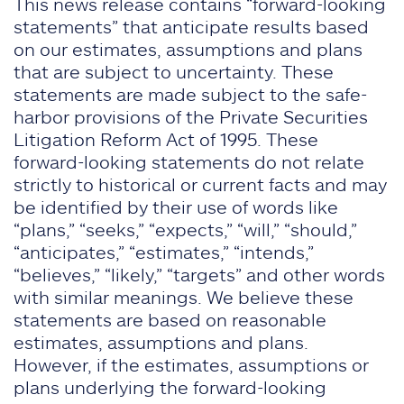
This news release contains “forward-looking
statements” that anticipate results based
on our estimates, assumptions and plans
that are subject to uncertainty. These
statements are made subject to the safe-
harbor provisions of the Private Securities
Litigation Reform Act of 1995. These
forward-looking statements do not relate
strictly to historical or current facts and may
be identified by their use of words like
“plans,” “seeks,” “expects,” “will,” “should,”
“anticipates,” “estimates,” “intends,”
“believes,” “likely,” “targets” and other words
with similar meanings. We believe these
statements are based on reasonable
estimates, assumptions and plans.
However, if the estimates, assumptions or
plans underlying the forward-looking