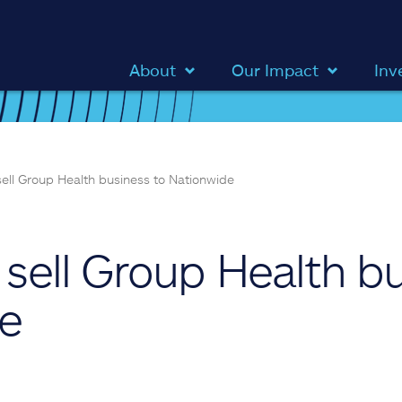
About
Our Impact
Inv
 sell Group Health business to Nationwide
o sell Group Health b
de