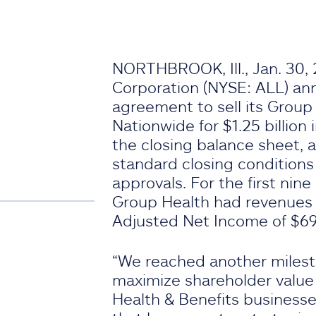
NORTHBROOK, Ill., Jan. 30, 
Corporation (NYSE: ALL) ann
agreement to sell its Group
Nationwide for $1.25 billion 
the closing balance sheet, 
standard closing conditions
approvals. For the first nin
Group Health had revenues 
Adjusted Net Income of $69 
“We reached another milesto
maximize shareholder value
Health & Benefits business