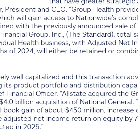
that have greater strategic
air, President and CEO. “Group Health provid
which will gain access to Nationwide’s com
ined with the previously announced sale of
inancial Group, Inc., (The Standard), total s
ividual Health business, with Adjusted Net I
ths of 2024, will either be retained or comb
ely well capitalized and this transaction ad
its product portfolio and distribution capabi
ef Financial Officer. “Allstate acquired the 
 $4.0 billion acquisition of National General.
l book gain of about $450 million, increase 
e adjusted net income return on equity by 7
cted in 2025.”