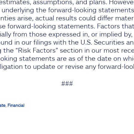
stimates, assumptions, and plans. However,
 underlying the forward-looking statements 
nties arise, actual results could differ mater
e forward-looking statements. Factors that
rially from those expressed in, or implied by
nd in our filings with the U.S. Securities 
 the “Risk Factors” section in our most rec
oking statements are as of the date on wh
gation to update or revise any forward-lo
###
ate
,
Financial