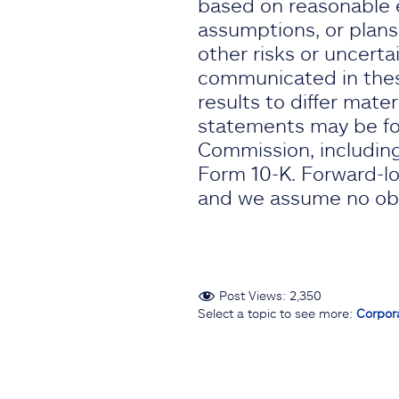
based on reasonable e
assumptions, or plans
other risks or uncertai
communicated in thes
results to differ mate
statements may be fou
Commission, including
Form 10-K. Forward-lo
and we assume no obli
Post Views:
2,350
Select a topic to see more:
Corpor