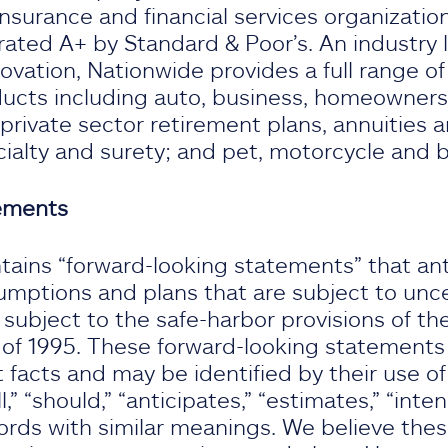
insurance and financial services organizatio
rated A+ by Standard & Poor’s. An industry l
vation, Nationwide provides a full range o
oducts including auto, business, homeowners,
 private sector retirement plans, annuities 
cialty and surety; and pet, motorcycle and 
tements
tains “forward-looking statements” that ant
umptions and plans that are subject to unce
ubject to the safe-harbor provisions of the
 of 1995. These forward-looking statements d
t facts and may be identified by their use of
l,” “should,” “anticipates,” “estimates,” “intend
ords with similar meanings. We believe the