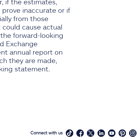
 if the estimates,
prove inaccurate or if
ially from those
 could cause actual
, the forward-looking
and Exchange
ent annual report on
ich they are made,
oking statement.
Connect with us