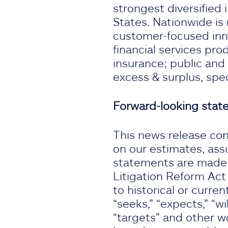
strongest diversified 
States. Nationwide is 
customer-focused inno
financial services pr
insurance; public and
excess & surplus, spe
Forward-looking sta
This news release con
on our estimates, ass
statements are made s
Litigation Reform Act
to historical or curren
“seeks,” “expects,” “wil
“targets” and other w