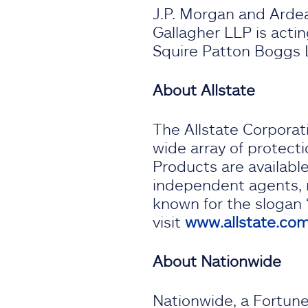
J.P. Morgan and Ardea 
Gallagher LLP is acting
Squire Patton Boggs L
About Allstate
The Allstate Corporati
wide array of protecti
Products are availabl
independent agents, ma
known for the slogan 
visit
www.allstate.co
About Nationwide
Nationwide, a Fortune