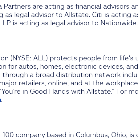
Partners are acting as financial advisors an
 as legal advisor to Allstate. Citi is acting 
LP is acting as legal advisor to Nationwid
on (NYSE: ALL) protects people from life’s 
on for autos, homes, electronic devices, and 
e through a broad distribution network inclu
jor retailers, online, and at the workplace.
“You’re in Good Hands with Allstate.” For mo
m
.
 100 company based in Columbus, Ohio, is o