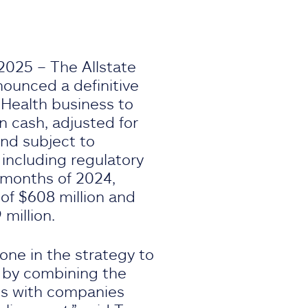
2025 – The Allstate
ounced a definitive
 Health business to
in cash, adjusted for
and subject to
 including regulatory
e months of 2024,
of $608 million and
million.
ne in the strategy to
 by combining the
es with companies