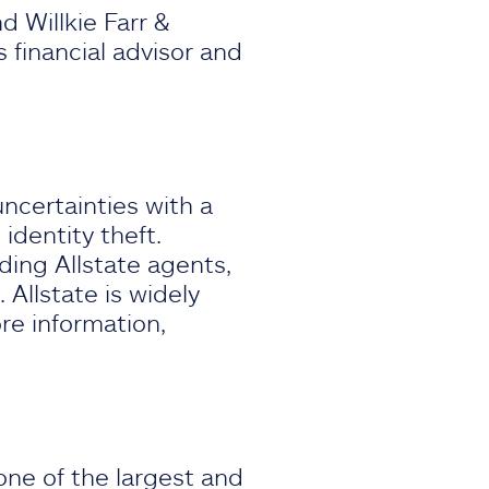
d Willkie Farr &
as financial advisor and
e.
uncertainties with a
identity theft.
ding Allstate agents,
 Allstate is widely
re information,
ne of the largest and