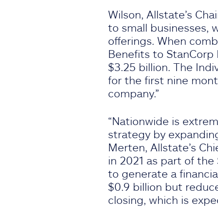
Wilson, Allstate’s Ch
to small businesses, 
offerings. When comb
Benefits to StanCorp F
$3.25 billion. The Ind
for the first nine mon
company.”
“Nationwide is extrem
strategy by expanding 
Merten, Allstate’s Chi
in 2021 as part of the
to generate a financia
$0.9 billion but reduc
closing, which is expe