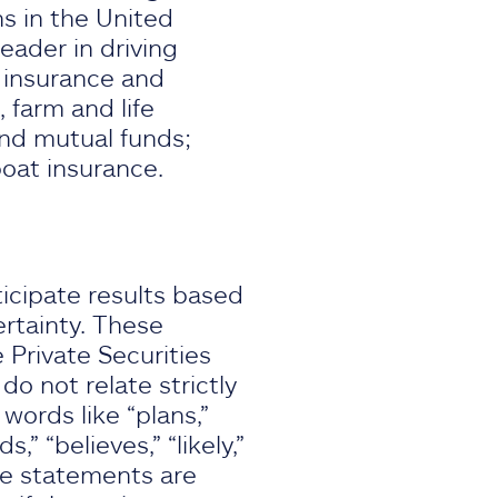
ns in the United
eader in driving
f insurance and
 farm and life
and mutual funds;
boat insurance.
icipate results based
rtainty. These
 Private Securities
o not relate strictly
 words like “plans,”
s,” “believes,” “likely,”
se statements are