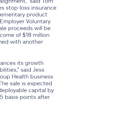
 alignment,” said Tom
es stop-loss insurance
plementary product
 Employer Voluntary
ale proceeds will be
ncome of $18 million
ined with another
vances its growth
lities,” said Jess
Group Health business
 The sale is expected
deployable capital by
5 basis points after