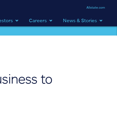
Allstate.com
estors
Careers
News & Stories
usiness to