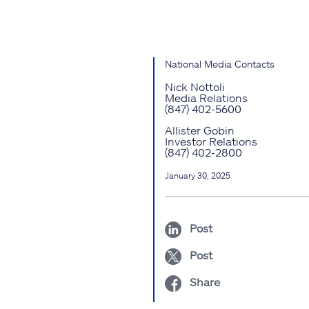
National Media Contacts
Nick Nottoli
Media Relations
(847) 402-5600
Allister Gobin
Investor Relations
(847) 402-2800
January 30, 2025
Post
Post
Share