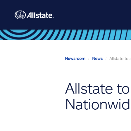
Skip to main content
Newsroom
News
Allstate to
Allstate t
Nationwi