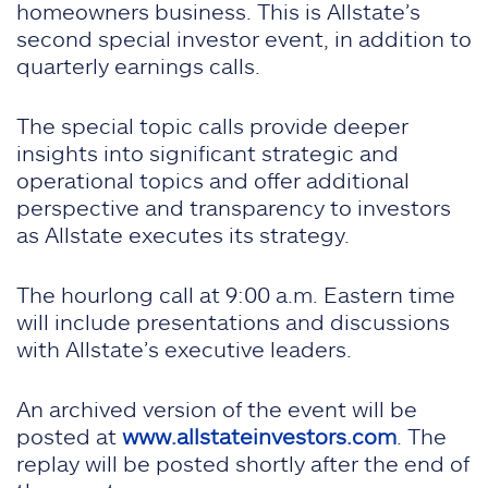
homeowners business. This is Allstate’s
second special investor event, in addition to
quarterly earnings calls.
The special topic calls provide deeper
insights into significant strategic and
operational topics and offer additional
perspective and transparency to investors
as Allstate executes its strategy.
The hourlong call at 9:00 a.m. Eastern time
will include presentations and discussions
with Allstate’s executive leaders.
An archived version of the event will be
posted at
www.allstateinvestors.com
. The
replay will be posted shortly after the end of