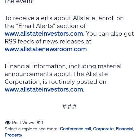
the event.
To receive alerts about Allstate, enroll on
the “Email Alerts” section of
www.allstateinvestors.com
. You can also get
RSS feeds of news releases at
www.allstatenewsroom.com
.
Financial information, including material
announcements about The Allstate
Corporation, is routinely posted on
www.allstateinvestors.com
.
# # #
Post Views:
821
Select a topic to see more:
Conference call
,
Corporate
,
Financial
,
Property