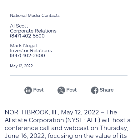
National Media Contacts
Al Scott
Corporate Relations
(847) 402-5600
Mark Nogal
Investor Relations
(847) 402-2800
May 12, 2022
Post
Post
Share
NORTHBROOK, Ill., May 12, 2022 – The
Allstate Corporation (NYSE: ALL) will host a
conference call and webcast on Thursday,
June 16, 2022, focusing on the value of its