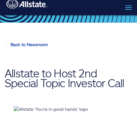
Tog
Skip to main content
navi
Back to Newsroom
Allstate to Host 2nd
Special Topic Investor Call