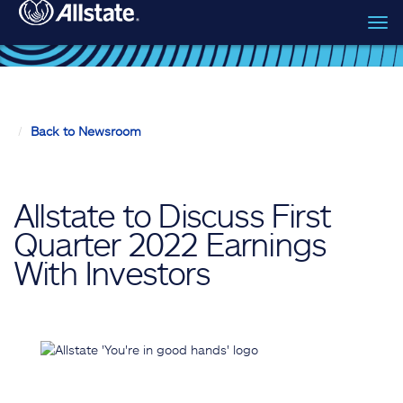
Tog
Skip to main content
navi
Back to Newsroom
Allstate to Discuss First
Quarter 2022 Earnings
With Investors