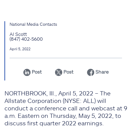
National Media Contacts
Al Scott
(847) 402-5600
April 5, 2022
Post
Post
Share
NORTHBROOK, Ill., April 5, 2022 – The
Allstate Corporation (NYSE: ALL) will
conduct a conference call and webcast at 9
a.m. Eastern on Thursday, May 5, 2022, to
discuss first quarter 2022 earnings.