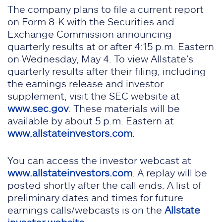
The company plans to file a current report
on Form 8-K with the Securities and
Exchange Commission announcing
quarterly results at or after 4:15 p.m. Eastern
on Wednesday, May 4. To view Allstate’s
quarterly results after their filing, including
the earnings release and investor
supplement, visit the SEC website at
www.sec.gov
. These materials will be
available by about 5 p.m. Eastern at
www.allstateinvestors.com
.
You can access the investor webcast at
www.allstateinvestors.com
. A replay will be
posted shortly after the call ends. A list of
preliminary dates and times for future
earnings calls/webcasts is on the
Allstate