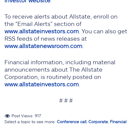
investor website
.
To receive alerts about Allstate, enroll on
the “Email Alerts” section of
www.allstateinvestors.com
. You can also get
RSS feeds of news releases at
www.allstatenewsroom.com
.
Financial information, including material
announcements about The Allstate
Corporation, is routinely posted on
www.allstateinvestors.com
.
# # #
Post Views:
917
Select a topic to see more:
Conference call
,
Corporate
,
Financial