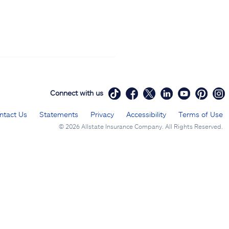
Connect with us
ntact Us
Statements
Privacy
Accessibility
Terms of Use
©
2026 Allstate Insurance Company. All Rights Reserved.