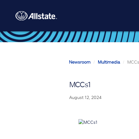
Skip to main content
Newsroom
Multimedia
MCCs
MCCs1
August 12, 2024