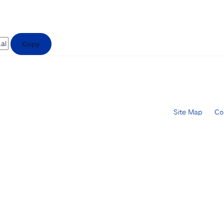
Copy
Site Map
Co