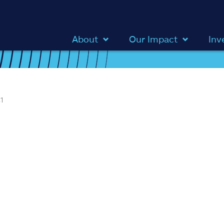
About
Our Impact
Inv
1