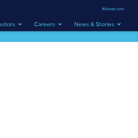
Allstate.com
estors
Careers
News & Stories