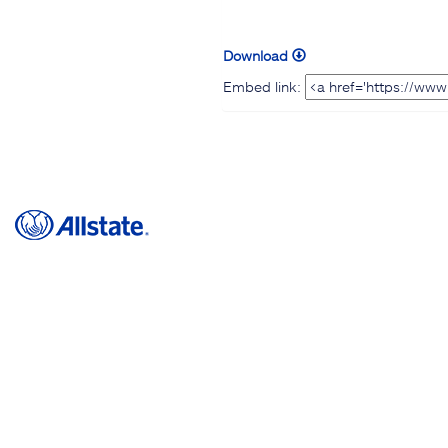
Download
Embed link: