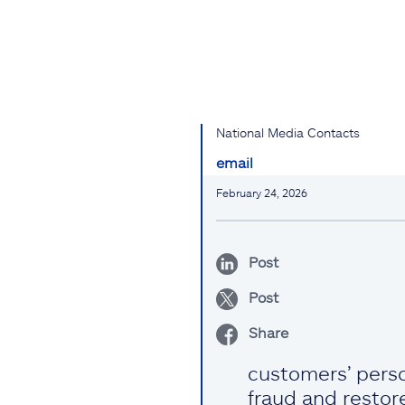
National Media Contacts
email
February 24, 2026
Post
Post
Share
customers’ perso
fraud and restore 