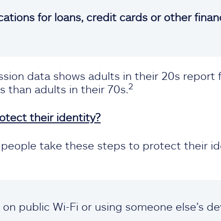
ations for loans, credit cards or other finan
ion data shows adults in their 20s report 
2
s than adults in their 70s.
tect their identity?
eople take these steps to protect their id
s on public Wi-Fi or using someone else’s de