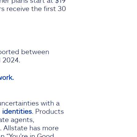
er plans start at $19
 receive the first 30
reported between
l 2024.
ork.
uncertainties with a
d
identities
. Products
ate agents,
. Allstate has more
an “You’re in Good