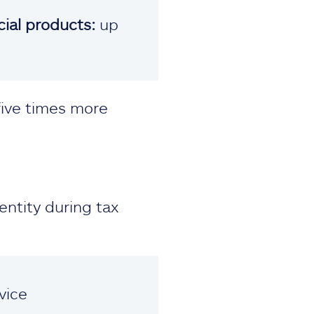
cial products:
up
five times more
entity during tax
vice