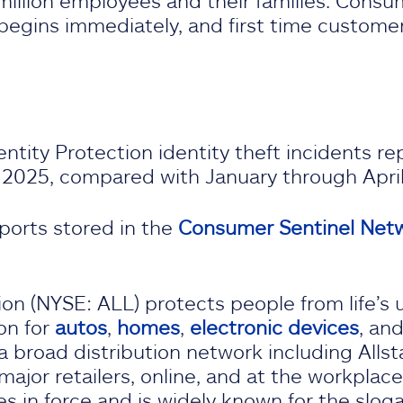
million employees and their families. Consum
egins immediately, and first time customers
entity Protection identity theft incidents 
 2025, compared with January through Apri
ports stored in the
Consumer Sentinel Netw
on (NYSE: ALL) protects people from life’s 
on for
autos
,
homes
,
electronic devices
, an
a broad distribution network including Allst
ajor retailers, online, and at the workplace
ies in force and is widely known for the slog