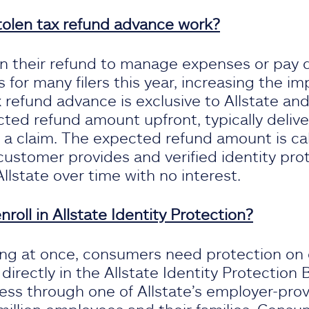
tolen tax refund advance work?
on their refund to manage expenses or pay 
 for many filers this year, increasing the i
 refund advance is exclusive to Allstate and
ted refund amount upfront, typically delive
ng a claim. The expected refund amount is ca
 customer provides and verified identity pro
lstate over time with no interest.
oll in Allstate Identity Protection?
ing at once, consumers need protection on e
irectly in the Allstate Identity Protection B
ess through one of Allstate’s employer-prov