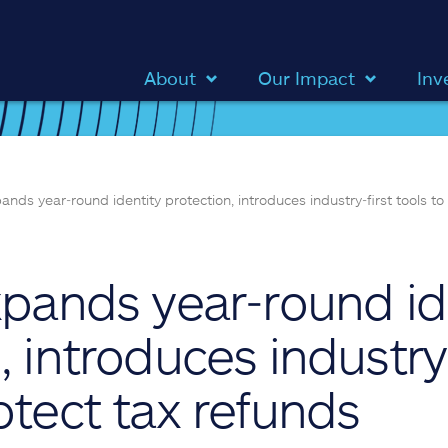
About
Our Impact
Inv
pands year‑round identity protection, introduces industry‑first tools to
xpands year‑round id
, introduces industry‑
otect tax refunds