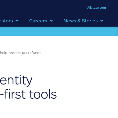
Allstate.com
estors
Careers
News & Stories
 help protect tax refunds
entity
first tools