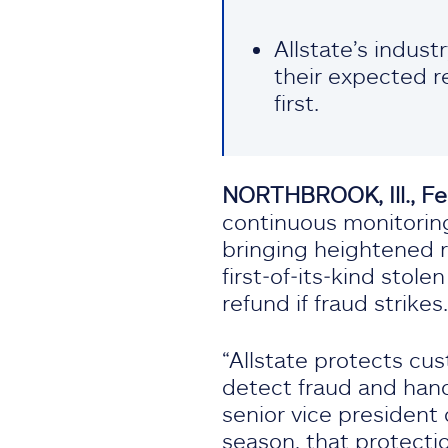
Allstate’s indust
their expected r
first.
NORTHBROOK, Ill., Fe
continuous monitoring
bringing heightened r
first‑of‑its‑kind sto
refund if fraud strikes.
“Allstate protects cus
detect fraud and hand
senior vice president 
season, that protecti