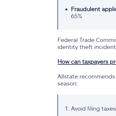
Fraudulent applic
65%
Federal Trade Commiss
identity theft incident
How can taxpayers pro
Allstate recommends p
season:
Avoid filing taxe