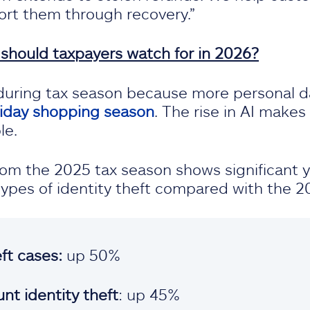
rt them through recovery.”
 should taxpayers watch for in 2026?
s during tax season because more personal d
liday shopping season
. The rise in AI make
le.
from the 2025 tax season shows significant 
 types of identity theft compared with the 2
eft cases:
up 50%
nt identity theft
: up 45%