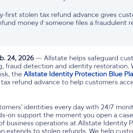
ry-first stolen tax refund advance gives cu
efund money if someone files a fraudulent re
b. 24, 2026
— Allstate helps safeguard cust
, fraud detection and identity restoration.
isk, the
Allstate Identity Protection Blue Pl
len tax refund advance to help customers acc
tomers’ identities every day with 24/7 monit
s-on support the moment you open a case,”
of business operations at Allstate Identity P
on extends to stolen refunds. We help cust