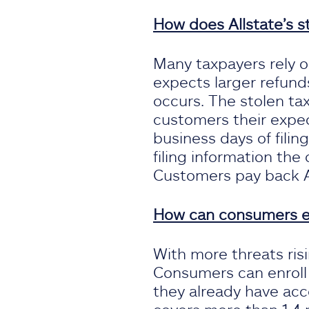
How does Allstate’s s
Many taxpayers rely 
expects larger refunds
occurs. The stolen tax
customers their expec
business days of fili
filing information the
Customers pay back Al
How can consumers enr
With more threats ris
Consumers can enroll d
they already have acc