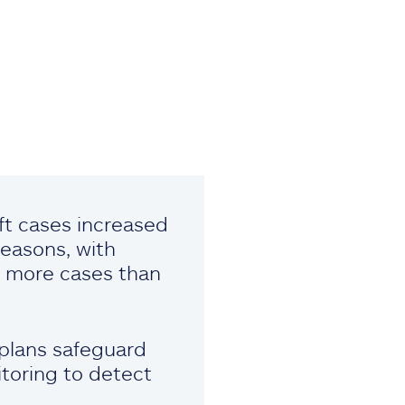
eft cases increased
easons, with
ng more cases than
 plans safeguard
toring to detect