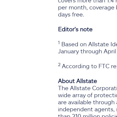
covers more than 1.4 
per month, coverage b
days free.
Editor’s note
1
Based on Allstate Id
January through April
2
According to FTC re
About Allstate
The Allstate Corporati
wide array of protecti
are available through 
independent agents, m
than 210 million polic