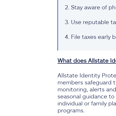
Stay aware of ph
Use reputable ta
File taxes early 
What does Allstate Id
Allstate Identity Prote
members safeguard th
monitoring, alerts an
seasonal guidance to 
individual or family pl
programs.