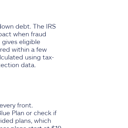
down debt. The IRS
mpact when fraud
 gives eligible
red within a few
lculated using tax-
tection data.
very front.
lue Plan or check if
ided plans, which