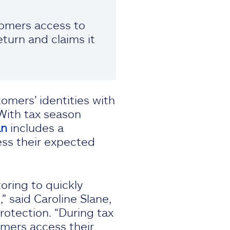
stomers access to
turn and claims it
omers’ identities with
 With tax season
an
includes a
ess their expected
oring to quickly
 said Caroline Slane,
rotection. “During tax
omers access their