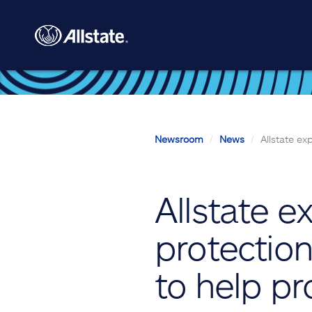
Skip to main content
Newsroom
News
Allstate ex
Allstate e
protection
to help pr