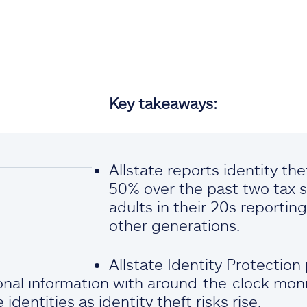
Key takeaways:
Allstate reports identity th
50% over the past two tax s
adults in their 20s reporti
other generations.
Allstate Identity Protection
nal information with around-the-clock moni
identities as identity theft risks rise.