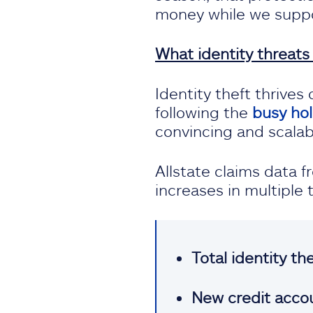
money while we suppo
What identity threats
Identity theft thrive
following the
busy ho
convincing and scalab
Allstate claims data 
increases in multiple
Total identity th
New credit accou