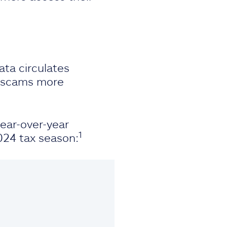
ata circulates
s scams more
year-over-year
1
024 tax season: