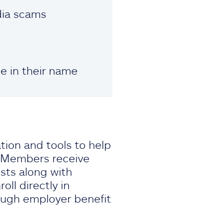
dia scams
le in their name
ation and tools to help
. Members receive
sts along with
ll directly in
ough employer benefit