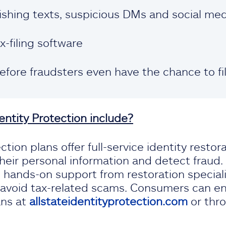
ishing texts, suspicious DMs and social me
x-filing software
before fraudsters even have the chance to fi
entity Protection include?
ction plans offer full-service identity restor
eir personal information and detect fraud
d hands-on support from restoration speciali
avoid tax-related scams. Consumers can enro
ans at
allstateidentityprotection.com
or thr