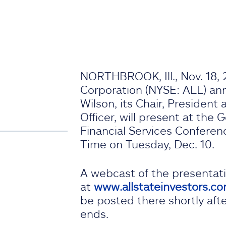
NORTHBROOK, Ill., Nov. 18, 
Corporation (NYSE: ALL) a
Wilson, its Chair, President
Officer, will present at the
Financial Services Conferenc
Time on Tuesday, Dec. 10.
A webcast of the presentat
at
www.allstateinvestors.c
be posted there shortly aft
ends.