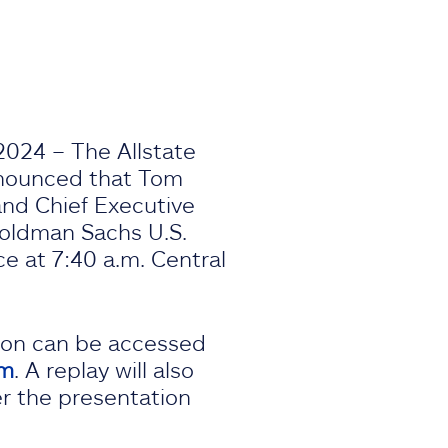
2024 – The Allstate
nnounced that Tom
 and Chief Executive
 Goldman Sachs U.S.
e at 7:40 a.m. Central
ion can be accessed
om
. A replay will also
er the presentation