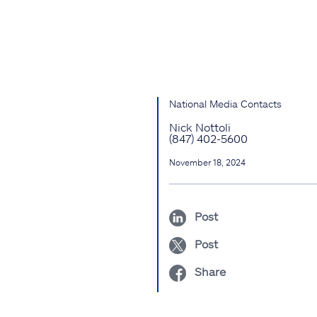
National Media Contacts
Nick Nottoli
(847) 402-5600
November 18, 2024
Post
Post
Share