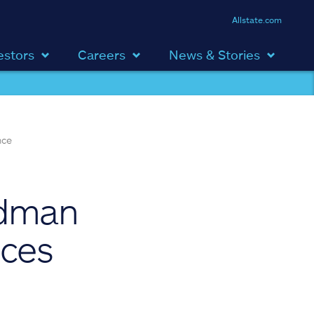
Allstate.com
estors
Careers
News & Stories
nce
ldman
ices