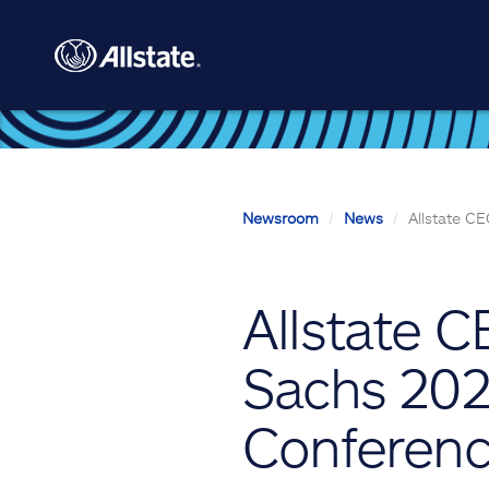
Skip to main content
Newsroom
News
Allstate C
Allstate 
Sachs 2024
Conferen