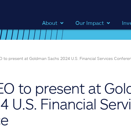
About
Our Impact
Inv
EO to present at Goldman Sachs 2024 U.S. Financial Services Confere
CEO to present at Go
 U.S. Financial Serv
ce