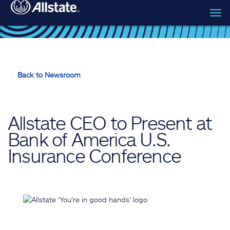
Tog
Skip to main content
navi
Back to Newsroom
Allstate CEO to Present at
Bank of America U.S.
Insurance Conference