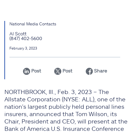
National Media Contacts
Al Scott
(847) 402-5600
February 3, 2023
Post
Post
Share
NORTHBROOK, Ill., Feb. 3, 2023 – The
Allstate Corporation (NYSE: ALL), one of the
nation’s largest publicly held personal lines
insurers, announced that Tom Wilson, its
Chair, President and CEO, will present at the
Bank of America U.S. Insurance Conference