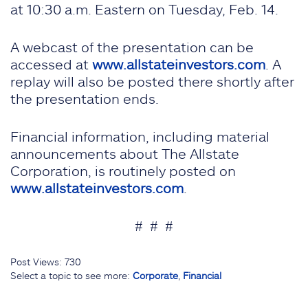
at 10:30 a.m. Eastern on Tuesday, Feb. 14.
A webcast of the presentation can be
accessed at
www.allstateinvestors.com
. A
replay will also be posted there shortly after
the presentation ends.
Financial information, including material
announcements about The Allstate
Corporation, is routinely posted on
www.allstateinvestors.com
.
# # #
Post Views:
730
Select a topic to see more:
Corporate
,
Financial