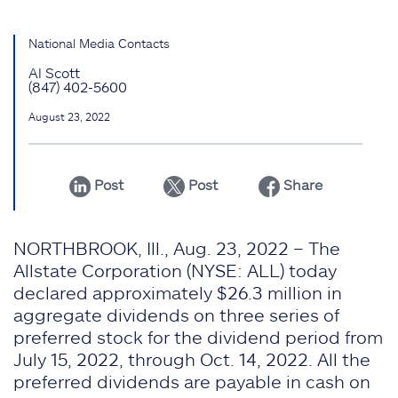
National Media Contacts
Al Scott
(847) 402-5600
August 23, 2022
Post
Post
Share
NORTHBROOK, Ill., Aug. 23, 2022 – The
Allstate Corporation (NYSE: ALL) today
declared approximately $26.3 million in
aggregate dividends on three series of
preferred stock for the dividend period from
July 15, 2022, through Oct. 14, 2022. All the
preferred dividends are payable in cash on