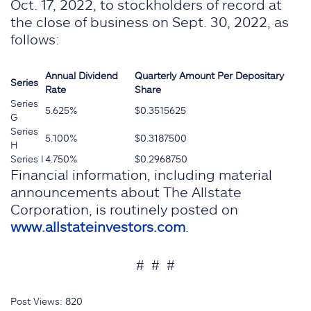
Oct. 17, 2022, to stockholders of record at
the close of business on Sept. 30, 2022, as
follows:
Annual
Dividend
Quarterly Amount
Per Depositary
Series
Rate
Share
Series
5.625%
$0.3515625
G
Series
5.100%
$0.3187500
H
Series I
4.750%
$0.2968750
Financial information, including material
announcements about The Allstate
Corporation, is routinely posted on
www.allstateinvestors.com
.
# # #
Post Views:
820