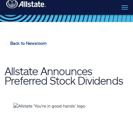
Tog
Skip to main content
navi
Back to Newsroom
Allstate Announces
Preferred Stock Dividends