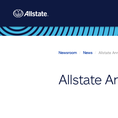
Skip to main content
Newsroom
News
Allstate A
Allstate 