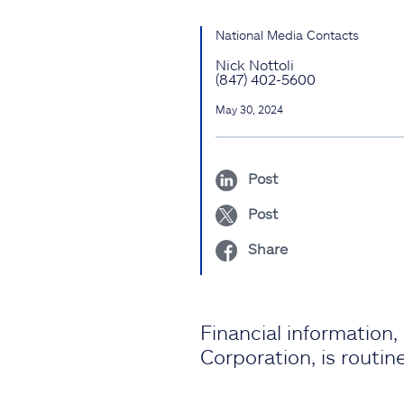
National Media Contacts
Nick Nottoli
(847) 402-5600
May 30, 2024
Post
Post
Share
Financial information
Corporation, is routi