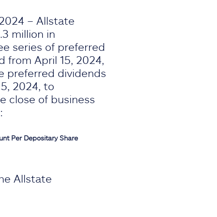
2024 – Allstate
3 million in
e series of preferred
d from April 15, 2024,
he preferred dividends
15, 2024, to
e close of business
:
unt
Per Depositary Share
he Allstate