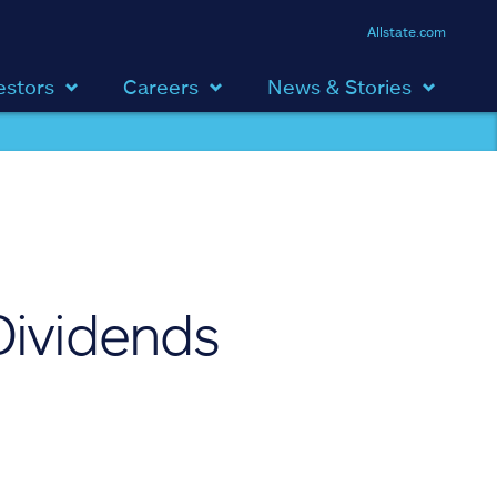
Allstate.com
estors
Careers
News & Stories
Dividends