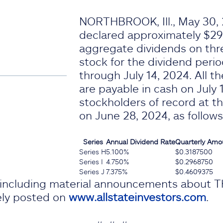
NORTHBROOK, Ill., May 30, 
declared approximately $29.
aggregate dividends on thre
stock for the dividend perio
through July 14, 2024. All t
are payable in cash on July 
stockholders of record at th
on June 28, 2024, as follows
Series
Annual
Dividend Rate
Quarterly Amo
Series H
5.100%
$0.3187500
Series I
4.750%
$0.2968750
Series J
7.375%
$0.4609375
, including material announcements about T
nely posted on
www.allstateinvestors.com
.