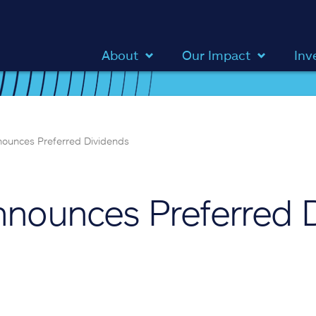
About
Our Impact
Inv
nnounces Preferred Dividends
Announces Preferred 