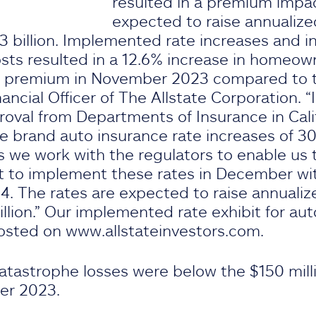
resulted in a premium impac
expected to raise annualiz
 billion. Implemented rate increases and inf
ts resulted in a 12.6% increase in homeow
n premium in November 2023 compared to the
ancial Officer of The Allstate Corporation. “
roval from Departments of Insurance in Cali
te brand auto insurance rate increases of 3
s we work with the regulators to enable us t
 to implement these rates in December wit
4. The rates are expected to raise annuali
illion.” Our implemented rate exhibit for 
osted on www.allstateinvestors.com.
catastrophe losses were below the $150 mill
er 2023.