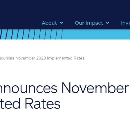
About
Our Impact
Inv
nnounces November 2023 Implemented Rates
Announces November
ted Rates