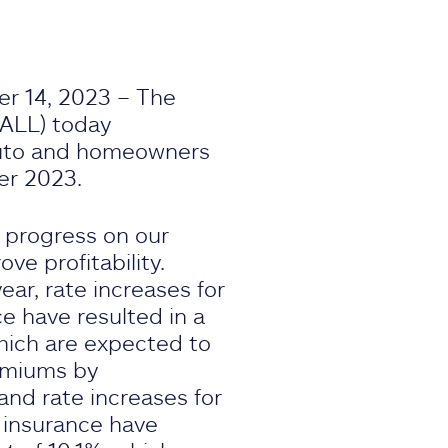
r 14, 2023 – The
 ALL) today
uto and homeowners
er 2023.
 progress on our
e profitability.
ear, rate increases for
e have resulted in a
hich are expected to
remiums by
 and rate increases for
 insurance have