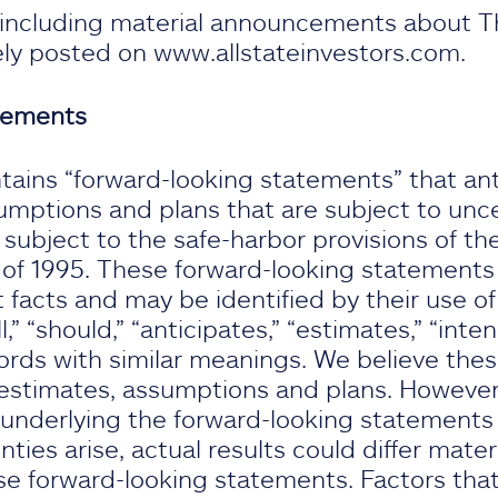
, including material announcements about T
nely posted on www.allstateinvestors.com.
tements
tains “forward-looking statements” that ant
umptions and plans that are subject to unce
ubject to the safe-harbor provisions of the
 of 1995. These forward-looking statements d
t facts and may be identified by their use of
l,” “should,” “anticipates,” “estimates,” “intend
ords with similar meanings. We believe the
stimates, assumptions and plans. However, 
underlying the forward-looking statements p
nties arise, actual results could differ mater
e forward-looking statements. Factors that