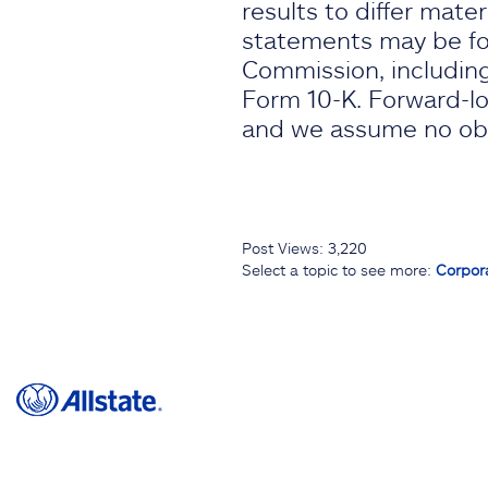
results to differ mate
statements may be fou
Commission, including
Form 10-K. Forward-lo
and we assume no obli
Post Views:
3,220
Select a topic to see more:
Corpor