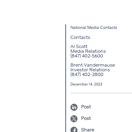
National Media Contacts
Contacts:
Al Scott
Media Relations
(847) 402-5600
Brent Vandermause
Investor Relations
(847) 402-2800
December 14, 2023
Post
Post
Share