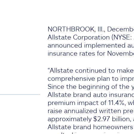
NORTHBROOK, Ill., Decembe
Allstate Corporation (NYSE:
announced implemented a
insurance rates for Novemb
“Allstate continued to make
comprehensive plan to improv
Since the beginning of the y
Allstate brand auto insuranc
premium impact of 11.4%, w
raise annualized written p
approximately $2.97 billion,
Allstate brand homeowners