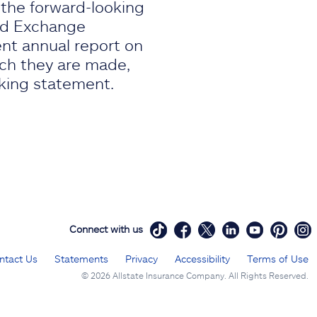
, the forward-looking
and Exchange
ent annual report on
ich they are made,
oking statement.
Connect with us
ntact Us
Statements
Privacy
Accessibility
Terms of Use
©
2026 Allstate Insurance Company. All Rights Reserved.