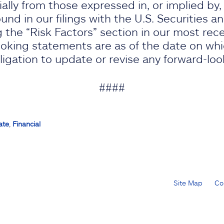
rially from those expressed in, or implied by
nd in our filings with the U.S. Securities 
 the “Risk Factors” section in our most rec
oking statements are as of the date on wh
gation to update or revise any forward-lo
####
ate
,
Financial
Site Map
Co