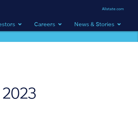
Allstate.com
estors
Careers
News & Stories
 2023