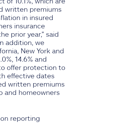
t of 10.1%, which are
ed written premiums
lation in insured
ners insurance
 prior year,” said
In addition, we
fornia, New York and
0.0%, 14.6% and
o offer protection to
h effective dates
zed written premiums
auto and homeowners
ion reporting