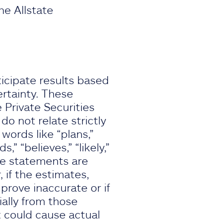
he Allstate
icipate results based
rtainty. These
 Private Securities
o not relate strictly
 words like “plans,”
s,” “believes,” “likely,”
se statements are
if the estimates,
rove inaccurate or if
ially from those
 could cause actual