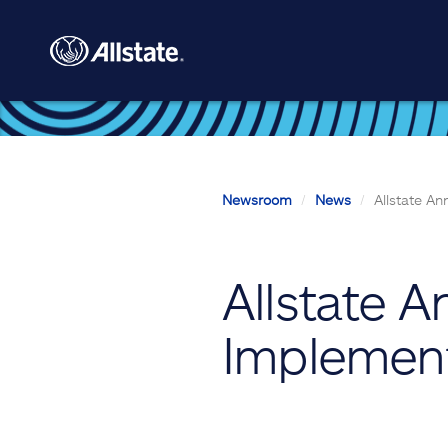
Skip to main content
Newsroom
News
Allstate A
Allstate 
Implemen