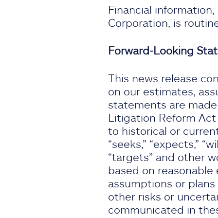
Financial information
Corporation, is routi
Forward-Looking Sta
This news release con
on our estimates, ass
statements are made s
Litigation Reform Act
to historical or curren
“seeks,” “expects,” “wil
“targets” and other w
based on reasonable e
assumptions or plans 
other risks or uncertai
communicated in thes