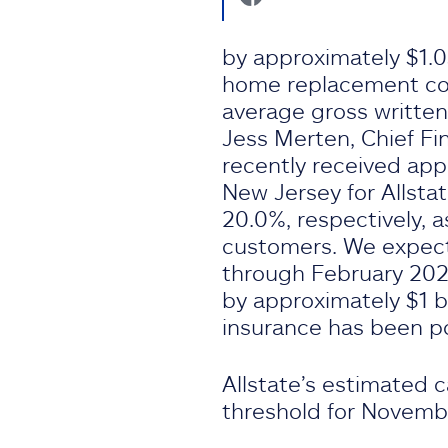
by approximately $1.03
home replacement cos
average gross writte
Jess Merten, Chief Fin
recently received app
New Jersey for Allsta
20.0%, respectively, a
customers. We expect
through February 202
by approximately $1 b
insurance has been p
Allstate’s estimated 
threshold for Novemb