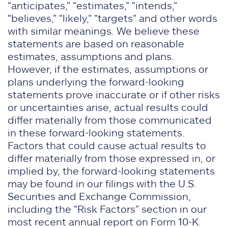
“anticipates,” “estimates,” “intends,”
“believes,” “likely,” “targets” and other words
with similar meanings. We believe these
statements are based on reasonable
estimates, assumptions and plans.
However, if the estimates, assumptions or
plans underlying the forward-looking
statements prove inaccurate or if other risks
or uncertainties arise, actual results could
differ materially from those communicated
in these forward-looking statements.
Factors that could cause actual results to
differ materially from those expressed in, or
implied by, the forward-looking statements
may be found in our filings with the U.S.
Securities and Exchange Commission,
including the “Risk Factors” section in our
most recent annual report on Form 10-K.