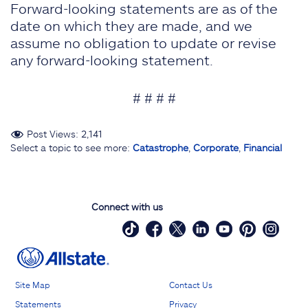
Forward-looking statements are as of the
date on which they are made, and we
assume no obligation to update or revise
any forward-looking statement.
# # # #
Post Views:
2,141
Select a topic to see more:
Catastrophe
,
Corporate
,
Financial
Connect with us
Site Map
Contact Us
Statements
Privacy