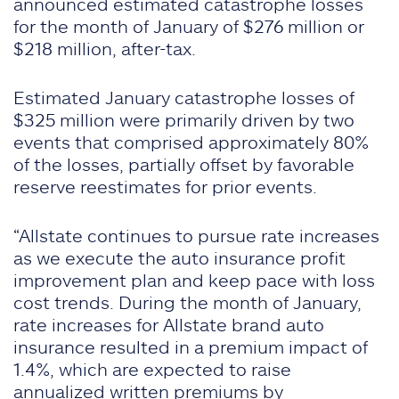
announced estimated catastrophe losses
for the month of January of $276 million or
$218 million, after-tax.
Estimated January catastrophe losses of
$325 million were primarily driven by two
events that comprised approximately 80%
of the losses, partially offset by favorable
reserve reestimates for prior events.
“Allstate continues to pursue rate increases
as we execute the auto insurance profit
improvement plan and keep pace with loss
cost trends. During the month of January,
rate increases for Allstate brand auto
insurance resulted in a premium impact of
1.4%, which are expected to raise
annualized written premiums by