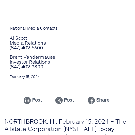
National Media Contacts
Al Scott
Media Relations
(847) 402-5600
Brent Vandermause
Investor Relations
(847) 402-2800
February 15, 2024
Post
Post
Share
NORTHBROOK, Ill., February 15, 2024 – The
Allstate Corporation (NYSE: ALL) today