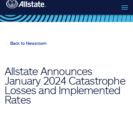
Tog
Skip to main content
navi
Back to Newsroom
Allstate Announces
January 2024 Catastrophe
Losses and Implemented
Rates