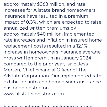
approximately $363 million, and rate
increases for Allstate brand homeowners
insurance have resulted in a premium
impact of 0.3%, which are expected to raise
annualized written premiums by
approximately $40 million. Implemented
rate increases and inflation in insured home
replacement costs resulted in a 12.1%
increase in homeowners insurance average
gross written premium in January 2024
compared to the prior year,” said Jess
Merten, Chief Financial Officer of The
Allstate Corporation. Our implemented rate
exhibit for auto and homeowners insurance
has been posted on
www.allstateinvestors.com.
Financial information, including material