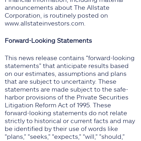
announcements about The Allstate
Corporation, is routinely posted on
www.allstateinvestors.com.
Forward-Looking Statements
This news release contains “forward-looking
statements” that anticipate results based
on our estimates, assumptions and plans
that are subject to uncertainty. These
statements are made subject to the safe-
harbor provisions of the Private Securities
Litigation Reform Act of 1995. These
forward-looking statements do not relate
strictly to historical or current facts and may
be identified by their use of words like
“plans,” “seeks,” “expects,” “will,” “should,”