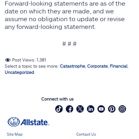
Forward-looking statements are as of the
date on which they are made, and we
assume no obligation to update or revise
any forward-looking statement.
# # #
Post Views:
1,381
Select a topic to see more:
Catastrophe
,
Corporate
,
Financial
,
Uncategorized
Connect with us
Site Map
Contact Us