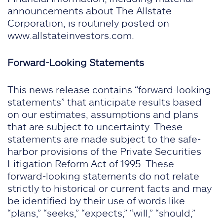
announcements about The Allstate
Corporation, is routinely posted on
www.allstateinvestors.com.
Forward-Looking Statements
This news release contains “forward-looking
statements” that anticipate results based
on our estimates, assumptions and plans
that are subject to uncertainty. These
statements are made subject to the safe-
harbor provisions of the Private Securities
Litigation Reform Act of 1995. These
forward-looking statements do not relate
strictly to historical or current facts and may
be identified by their use of words like
“plans,” “seeks,” “expects,” “will,” “should,”