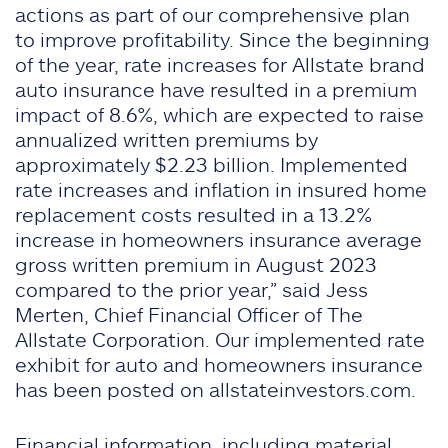
actions as part of our comprehensive plan
to improve profitability. Since the beginning
of the year, rate increases for Allstate brand
auto insurance have resulted in a premium
impact of 8.6%, which are expected to raise
annualized written premiums by
approximately $2.23 billion. Implemented
rate increases and inflation in insured home
replacement costs resulted in a 13.2%
increase in homeowners insurance average
gross written premium in August 2023
compared to the prior year,” said Jess
Merten, Chief Financial Officer of The
Allstate Corporation. Our implemented rate
exhibit for auto and homeowners insurance
has been posted on allstateinvestors.com.
Financial information, including material