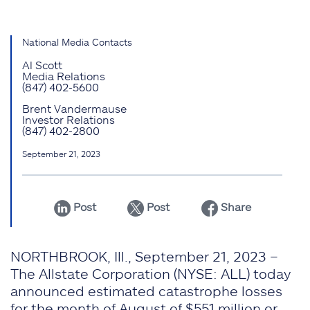
National Media Contacts
Al Scott
Media Relations
(847) 402-5600
Brent Vandermause
Investor Relations
(847) 402-2800
September 21, 2023
Post
Post
Share
NORTHBROOK, Ill., September 21, 2023 –
The Allstate Corporation (NYSE: ALL) today
announced estimated catastrophe losses
for the month of August of $551 million or