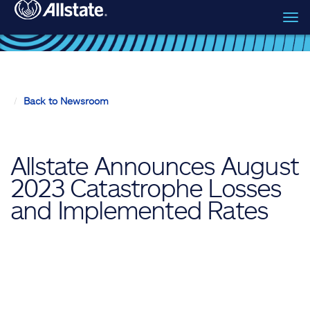
Tog
Skip to main content
navi
Back to Newsroom
Allstate Announces August
2023 Catastrophe Losses
and Implemented Rates