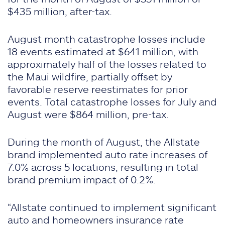
$435 million, after-tax.
August month catastrophe losses include
18 events estimated at $641 million, with
approximately half of the losses related to
the Maui wildfire, partially offset by
favorable reserve reestimates for prior
events. Total catastrophe losses for July and
August were $864 million, pre-tax.
During the month of August, the Allstate
brand implemented auto rate increases of
7.0% across 5 locations, resulting in total
brand premium impact of 0.2%.
“Allstate continued to implement significant
auto and homeowners insurance rate