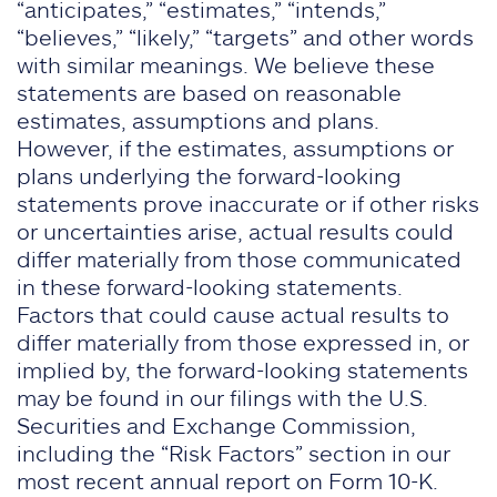
“anticipates,” “estimates,” “intends,”
“believes,” “likely,” “targets” and other words
with similar meanings. We believe these
statements are based on reasonable
estimates, assumptions and plans.
However, if the estimates, assumptions or
plans underlying the forward-looking
statements prove inaccurate or if other risks
or uncertainties arise, actual results could
differ materially from those communicated
in these forward-looking statements.
Factors that could cause actual results to
differ materially from those expressed in, or
implied by, the forward-looking statements
may be found in our filings with the U.S.
Securities and Exchange Commission,
including the “Risk Factors” section in our
most recent annual report on Form 10-K.