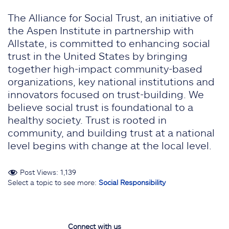
The Alliance for Social Trust, an initiative of
the Aspen Institute in partnership with
Allstate, is committed to enhancing social
trust in the United States by bringing
together high-impact community-based
organizations, key national institutions and
innovators focused on trust-building. We
believe social trust is foundational to a
healthy society. Trust is rooted in
community, and building trust at a national
level begins with change at the local level.
Post Views:
1,139
Select a topic to see more:
Social Responsibility
Connect with us