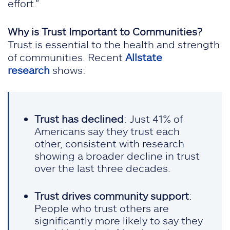
effort.”
Why is Trust Important to Communities?
Trust is essential to the health and strength
of communities. Recent
Allstate
research
shows:
Trust has declined
: Just 41% of
Americans say they trust each
other, consistent with research
showing a broader decline in trust
over the last three decades.
Trust drives community support
:
People who trust others are
significantly more likely to say they