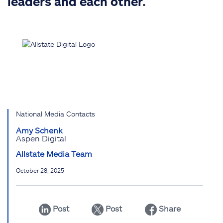
leaders and each other.
National Media Contacts
Amy Schenk
Aspen Digital
Allstate Media Team
October 28, 2025
Post
Post
Share