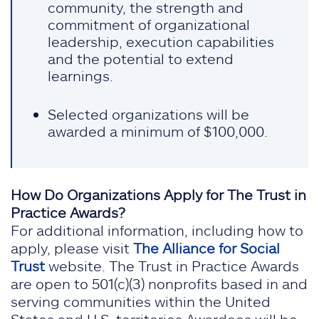
community, the strength and
commitment of organizational
leadership, execution capabilities
and the potential to extend
learnings.
Selected organizations will be
awarded a minimum of $100,000.
How Do Organizations Apply for The Trust in
Practice Awards?
For additional information, including how to
apply, please visit
The Alliance for Social
Trust
website. The Trust in Practice Awards
are open to 501(c)(3) nonprofits based in and
serving communities within the United