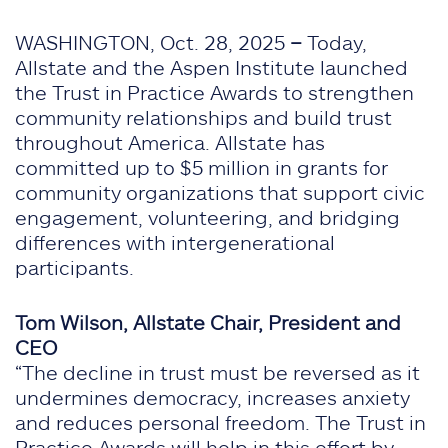
WASHINGTON, Oct. 28, 2025
–
Today,
Allstate and the Aspen Institute launched
the Trust in Practice Awards to strengthen
community relationships and build trust
throughout America. Allstate has
committed up to $5 million in grants for
community organizations that support civic
engagement, volunteering, and bridging
differences with intergenerational
participants.
Tom Wilson, Allstate Chair, President and
CEO
“The decline in trust must be reversed as it
undermines democracy, increases anxiety
and reduces personal freedom. The Trust in
Practice Awards will help in this effort by