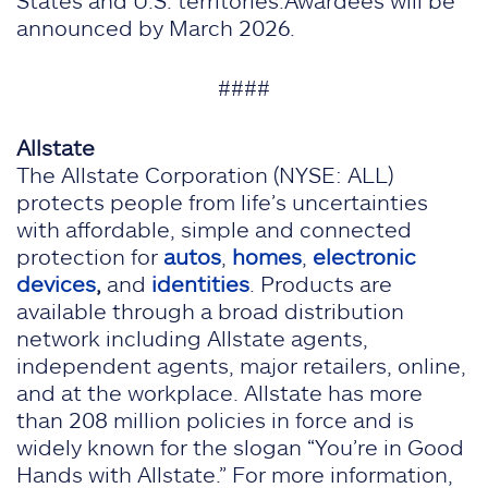
States and U.S. territories.Awardees will be
announced by March 2026.
####
Allstate
The Allstate Corporation (NYSE: ALL)
protects people from life’s uncertainties
with affordable, simple and connected
protection for
autos
,
homes
,
electronic
devices
,
and
identities
. Products are
available through a broad distribution
network including Allstate agents,
independent agents, major retailers, online,
and at the workplace. Allstate has more
than 208 million policies in force and is
widely known for the slogan “You’re in Good
Hands with Allstate.” For more information,