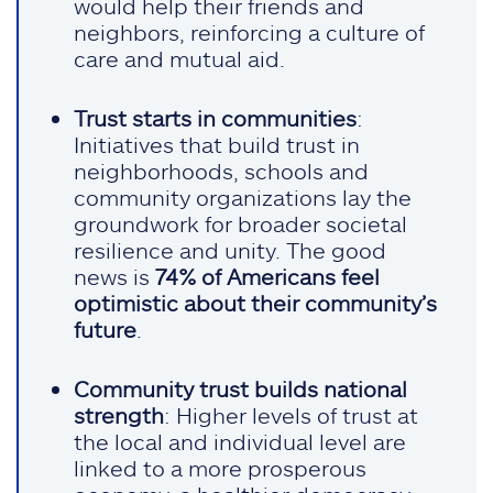
would help their friends and
neighbors, reinforcing a culture of
care and mutual aid.
Trust starts in communities
:
Initiatives that build trust in
neighborhoods, schools and
community organizations lay the
groundwork for broader societal
resilience and unity. The good
news is
74% of Americans feel
optimistic about their community’s
future
.
Community trust builds national
strength
: Higher levels of trust at
the local and individual level are
linked to a more prosperous