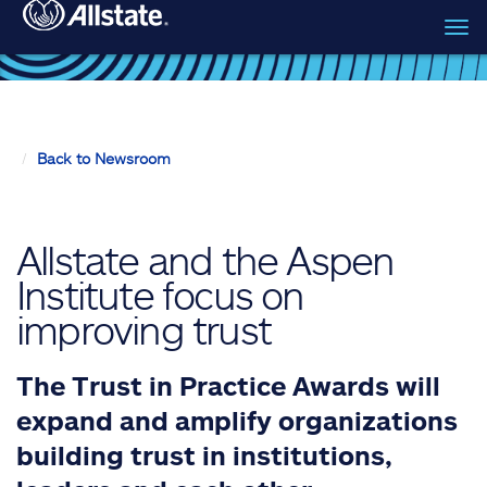
Tog
Skip to main content
navi
Back to Newsroom
Allstate and the Aspen
Institute focus on
improving trust
The Trust in Practice Awards will
expand and amplify organizations
building trust in institutions,