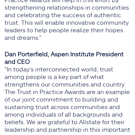
strengthening relationships in communities
and celebrating the success of authentic
trust. This will enable innovative community
leaders to help people realize their hopes
and dreams.”
Dan Porterfield, Aspen Institute President
and CEO
“In today’s interconnected world, trust
among people is a key part of what
strengthens our communities and country.
The Trust in Practice Awards are an example
of our joint commitment to building and
sustaining trust across communities and
among individuals of all backgrounds and
beliefs. We are grateful to Allstate for their
leadership and partnership in this important