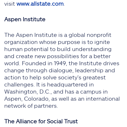
visit
www.allstate.com
.
Aspen Institute
The Aspen Institute is a global nonprofit
organization whose purpose is to ignite
human potential to build understanding
and create new possibilities for a better
world. Founded in 1949, the Institute drives
change through dialogue, leadership and
action to help solve society’s greatest
challenges. It is headquartered in
Washington, D.C., and has a campus in
Aspen, Colorado, as well as an international
network of partners.
The Alliance for Social Trust