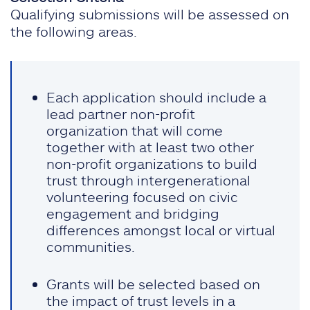
Qualifying submissions will be assessed on
the following areas.
Each application should include a
lead partner non-profit
organization that will come
together with at least two other
non-profit organizations to build
trust through intergenerational
volunteering focused on civic
engagement and bridging
differences amongst local or virtual
communities.
Grants will be selected based on
the impact of trust levels in a