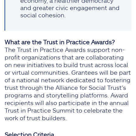
economy, a healthier democracy
and greater civic engagement and
social cohesion.
What are the Trust in Practice Awards?
The Trust in Practice Awards support non-
profit organizations that are collaborating
on new initiatives to build trust across local
or virtual communities. Grantees will be part
of a national network dedicated to fostering
trust through the Alliance for Social Trust’s
programs and storytelling platforms. Award
recipients will also participate in the annual
Trust in Practice Summit to celebrate the
work of trust builders.
Selection Criteria