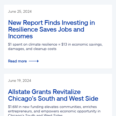
June 25, 2024
New Report Finds Investing in
Resilience Saves Jobs and
Incomes
$1 spent on climate resilience = $13 in economic savings,
damages, and cleanup costs
Read more
June 19, 2024
Allstate Grants Revitalize
Chicago’s South and West Side
$1.6M in new funding elevates communities, enriches
entrepreneurs, and empowers economic opportunity in
Chicago’s South and West Sides