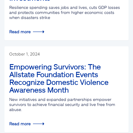
Resilience spending saves jobs and lives, cuts GDP losses
and protects communities from higher economic costs
when disasters strike
Read more
October 1, 2024
Empowering Survivors: The
Allstate Foundation Events
Recognize Domestic Violence
Awareness Month
New initiatives and expanded partnerships empower
survivors to achieve financial security and live free from
abuse.
Read more