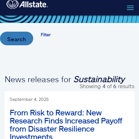
Tog
Skip to main content
navi
Filter
Search
News releases for
Sustainability
Showing
4
of
6
results
September 4, 2025
From Risk to Reward: New
Research Finds Increased Payoff
from Disaster Resilience
Investments