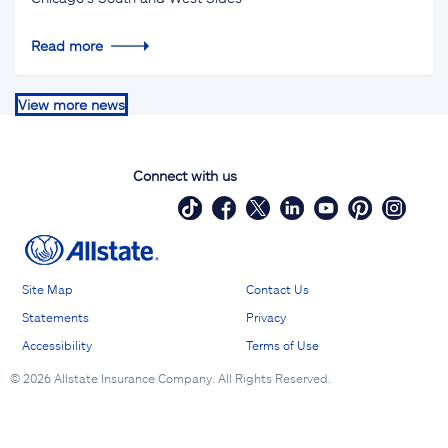
Read more
View more news
Connect with us
Site Map
Contact Us
Statements
Privacy
Accessibility
Terms of Use
©
2026 Allstate Insurance Company. All Rights Reserved.