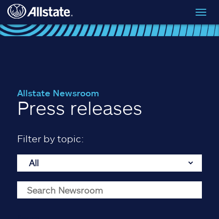
Skip to main content
Toggl
navig
Allstate Newsroom
Press releases
Filter by topic:
Search