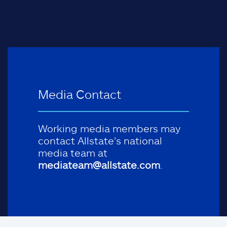
Media Contact
Working media members may
contact Allstate's national
media team at
mediateam@allstate.com
.