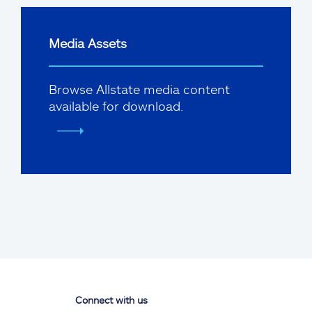
Media Assets
Browse Allstate media content
available for download.
Connect with us