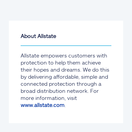
About Allstate
Allstate empowers customers with
protection to help them achieve
their hopes and dreams. We do this
by delivering affordable, simple and
connected protection through a
broad distribution network. For
more information, visit
www.allstate.com
.